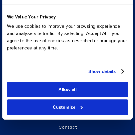
We Value Your Privacy
We use cookies to improve your browsing experience
INFO & RESOURCES
and analyse site traffic. By selecting “Accept All,” you
agree to the use of cookies as described or manage your
Delivery & Pickup
preferences at any time.
Privacy Policy
Review Us
Show details
Allow all
ABOUT WHITEBIRD
About Us
Customize
Careers
Contact