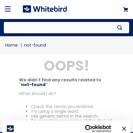
Top Searches
not-found
1
.
mailer
OOPS!
2
.
kraft
3
.
newsprint
4
.
poly bag
We didn't find any results related to
"
not-found
"
What should I do?
Check the terms you entered.
Try using a single word.
Use generic terms in the search.
Try searching synonyms of the desired
term.