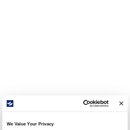
We Value Your Privacy