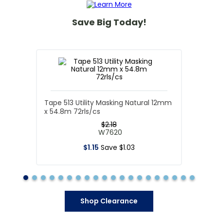
Save Big Today!
Tape 513 Utility Masking Natural 12mm
x 54.8m 72rls/cs
$
2
.
18
W7620
$
1
.
15
Save
$
1
.
03
Shop Clearance