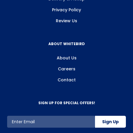
Privacy Policy
Review Us
ABOUT WHITEBIRD
About Us
Careers
Contact
SIGN UP FOR SPECIAL OFFERS!
Sign Up