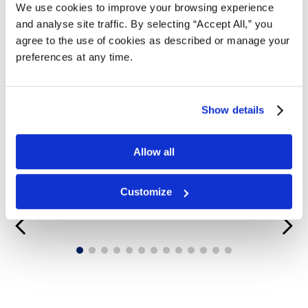
We use cookies to improve your browsing experience
and analyse site traffic. By selecting “Accept All,” you
agree to the use of cookies as described or manage your
preferences at any time.
Show details
Allow all
Customize