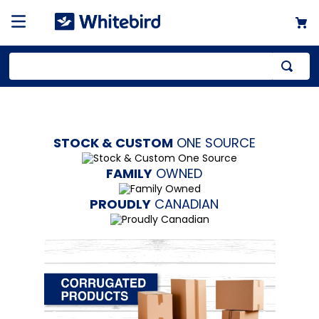
Top Searches
1
.
mailer
STOCK & CUSTOM
ONE SOURCE
2
.
kraft
3
.
newsprint
FAMILY
OWNED
4
.
shrink
PROUDLY
CANADIAN