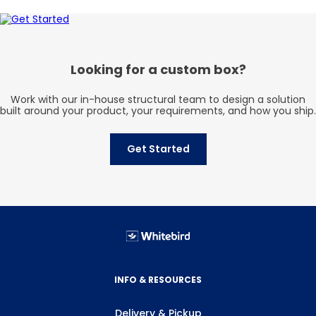
Looking for a custom box?
Work with our in-house structural team to design a solution
built around your product, your requirements, and how you ship.
Get Started
INFO & RESOURCES
Delivery & Pickup