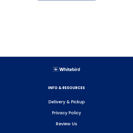
INFO & RESOURCES
Delivery & Pickup
Privacy Policy
Review Us