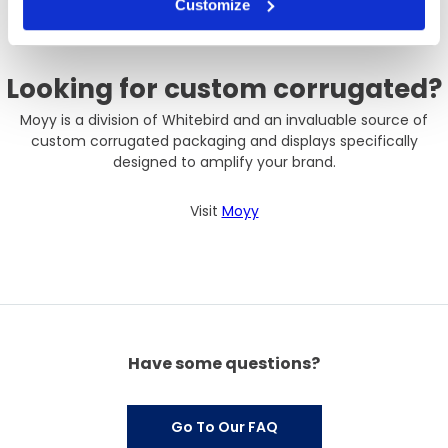
Customize
Looking for custom corrugated?
Moyy is a division of Whitebird and an invaluable source of
custom corrugated packaging and displays specifically
designed to amplify your brand.
Visit
Moyy
Have some questions?
Go To Our FAQ