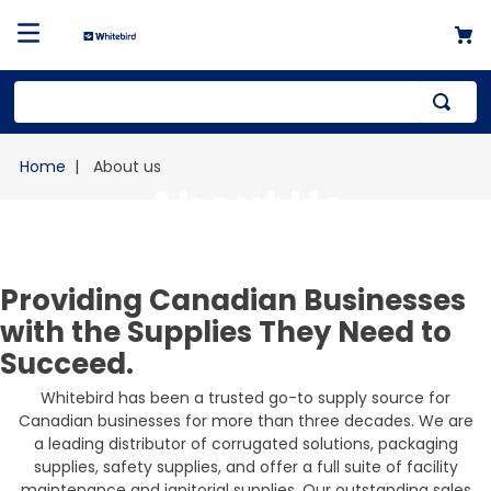
Top Searches
About us
1
.
mailer
About Us
2
.
kraft
3
.
newsprint
Providing Canadian Businesses
4
.
shrink
with the Supplies They Need to
Succeed.
Whitebird has been a trusted go-to supply source for
Canadian businesses for more than three decades. We are
a leading distributor of corrugated solutions, packaging
supplies, safety supplies, and offer a full suite of facility
maintenance and janitorial supplies. Our outstanding sales