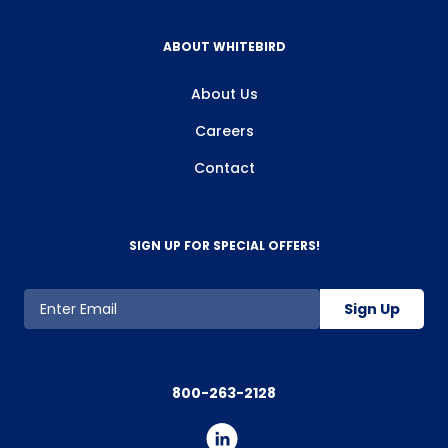
ABOUT WHITEBIRD
About Us
Careers
Contact
SIGN UP FOR SPECIAL OFFERS!
Sign Up
800-263-2128