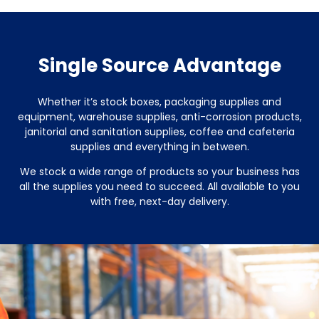
Single Source Advantage
Whether it’s stock boxes, packaging supplies and
equipment, warehouse supplies, anti-corrosion products,
janitorial and sanitation supplies, coffee and cafeteria
supplies and everything in between.
We stock a wide range of products so your business has
all the supplies you need to succeed. All available to you
with free, next-day delivery.