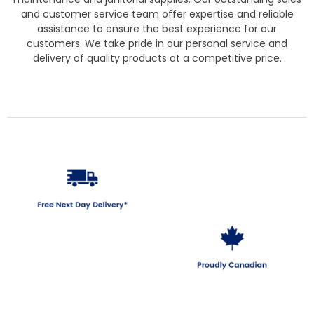
and customer service team offer expertise and reliable
assistance to ensure the best experience for our
customers. We take pride in our personal service and
delivery of quality products at a competitive price.