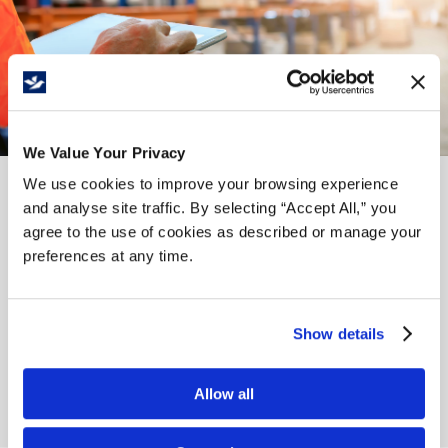
We Value Your Privacy
We use cookies to improve your browsing experience
and analyse site traffic. By selecting “Accept All,” you
Our History
agree to the use of cookies as described or manage your
preferences at any time.
Whitebird was built on solid family principles and values
by its founders, Henry Heikoop Sr. and Jack Tamminga.
These values and principles have been passed down to
Show details
the next generation owners, Hendrik Tamminga and
William Heikoop, who carry on the same high standards
of quality, reliability and integrity.
Allow all