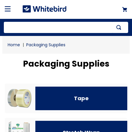
Top Searches
Packaging Supplies
1
.
mailer
2
.
kraft
Packaging Supplies
3
.
newsprint
4
.
poly bag
Tape