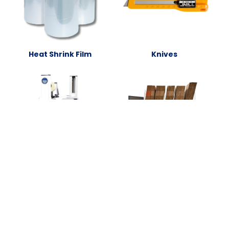
Heat Shrink Film
Knives
Packing Stations and
Packaging Equipment
Accessories