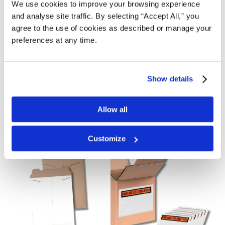
We use cookies to improve your browsing experience
Packaging
Void Fill
and analyse site traffic. By selecting “Accept All,” you
agree to the use of cookies as described or manage your
preferences at any time.
Show details
Allow all
Labels
Poly Bags and Sheeting
Customize