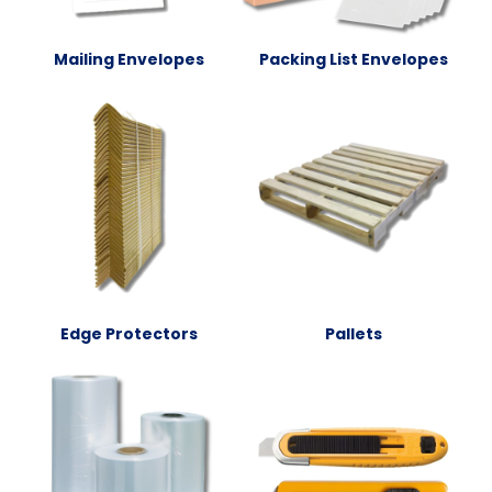
Mailing Envelopes
Packing List Envelopes
Edge Protectors
Pallets