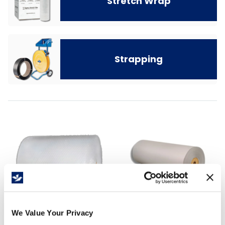
Stretch Wrap
Strapping
We Value Your Privacy
Bubble and Foam
Protective Packaging