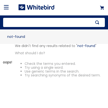
not-found
OOPS!
We didn't find any results related to
"
not-found
"
What should I do?
Check the terms you entered.
Try using a single word.
Use generic terms in the search.
Try searching synonyms of the desired
term.