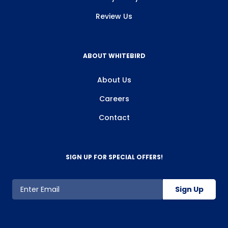
Review Us
ABOUT WHITEBIRD
About Us
Careers
Contact
SIGN UP FOR SPECIAL OFFERS!
Sign Up