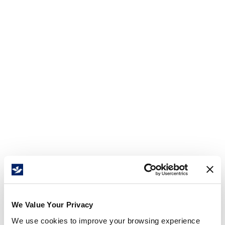
We Value Your Privacy
We use cookies to improve your browsing experience