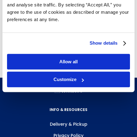
and analyse site traffic. By selecting “Accept All,” you
agree to the use of cookies as described or manage your
preferences at any time.
Show details
Allow all
Customize
INFO & RESOURCES
Delivery & Pickup
Privacy Policy