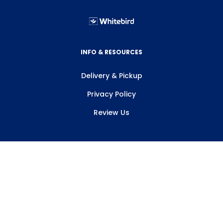
INFO & RESOURCES
Delivery & Pickup
Privacy Policy
Review Us
ABOUT WHITEBIRD
About Us
Careers
Contact