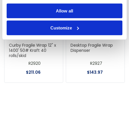
Allow all
Customize
Curby Fragile Wrap 12" x
Desktop Fragile Wrap
1400' 50# Kraft 40
Dispenser
rolls/skid
R2920
R2927
$
211
.
06
$
143
.
97