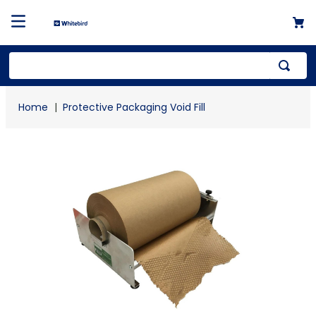
Top Searches
Protective Packaging Void Fill
1
.
mailer
2
.
kraft
3
.
shrink
4
.
newsprint