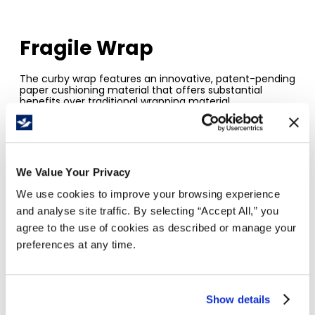
Fragile Wrap
The curby wrap features an innovative, patent-pending
paper cushioning material that offers substantial
benefits over traditional wrapping material.
The paper's interlocking honeycomb design reduces
shifting and damage.
It is a great option for small businesses, moving &
storage.
Just pull, wrap and pack.
We Value Your Privacy
The curby wrap is a reliable, recyclable and
renewable paper void fill solution.
We use cookies to improve your browsing experience
and analyse site traffic. By selecting “Accept All,” you
agree to the use of cookies as described or manage your
preferences at any time.
Show details