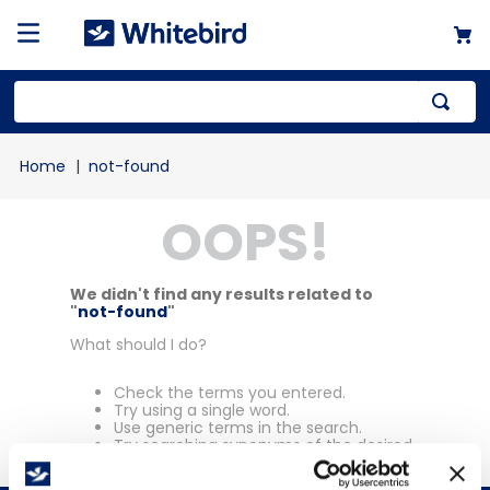
Top Searches
not-found
1
.
mailer
OOPS!
2
.
kraft
3
.
newsprint
4
.
shrink
We didn't find any results related to
"
not-found
"
What should I do?
Check the terms you entered.
Try using a single word.
Use generic terms in the search.
Try searching synonyms of the desired
term.