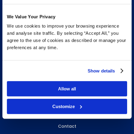
We Value Your Privacy
We use cookies to improve your browsing experience
INFO & RESOURCES
and analyse site traffic. By selecting “Accept All,” you
agree to the use of cookies as described or manage your
Delivery & Pickup
preferences at any time.
Privacy Policy
Review Us
Show details
Allow all
ABOUT WHITEBIRD
About Us
Customize
Careers
Contact