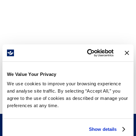
We Value Your Privacy
We use cookies to improve your browsing experience
and analyse site traffic. By selecting “Accept All,” you
agree to the use of cookies as described or manage your
preferences at any time.
Show details