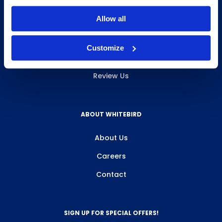
INFO & RESOURCES
Allow all
Delivery & Pickup
Customize
Privacy Policy
Review Us
ABOUT WHITEBIRD
About Us
Careers
Contact
SIGN UP FOR SPECIAL OFFERS!