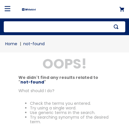
not-found
OOPS!
We didn't find any results related to
"
not-found
"
What should I do?
Check the terms you entered.
Try using a single word.
Use generic terms in the search.
Try searching synonyms of the desired
term.