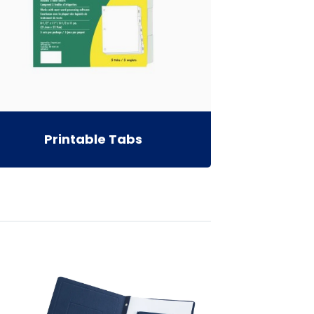
Printable Tabs