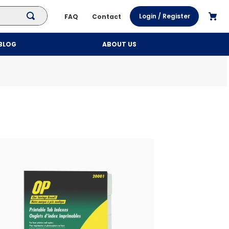
Login / Register
FAQ
Contact
BLOG
ABOUT US