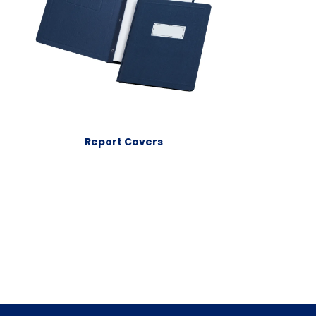
Report Covers