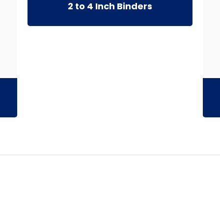
2 to 4 Inch Binders