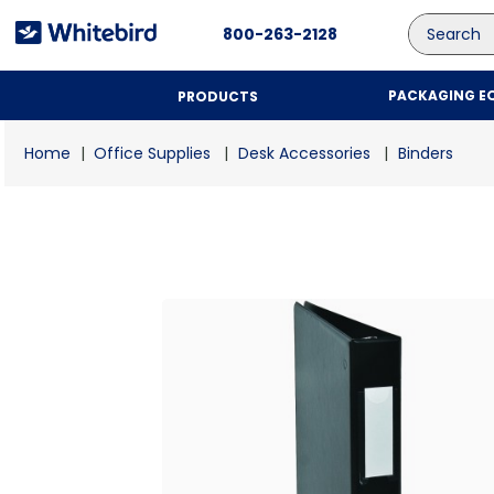
Search
800-263-2128
PACKAGING E
PRODUCTS
Office Supplies
Desk Accessories
Binders