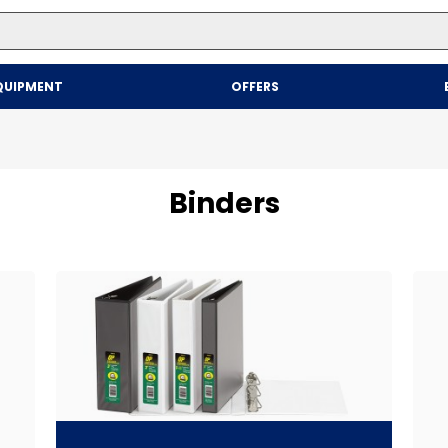
Top Searches
QUIPMENT
OFFERS
1
.
mailer
2
.
kraft
3
.
newsprint
Binders
4
.
shrink