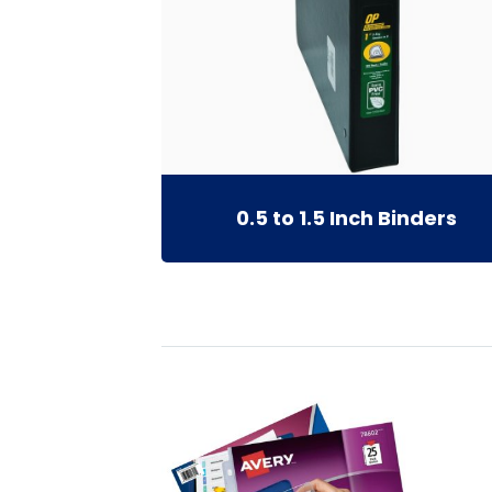
0.5 to 1.5 Inch Binders