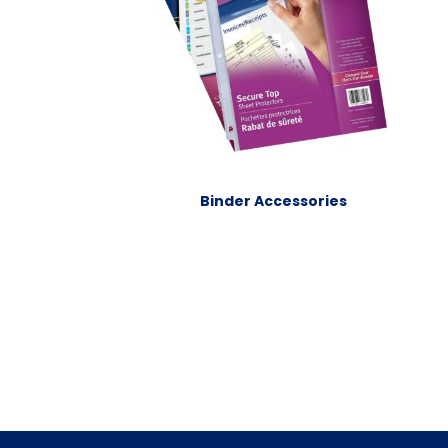
Binder Accessories