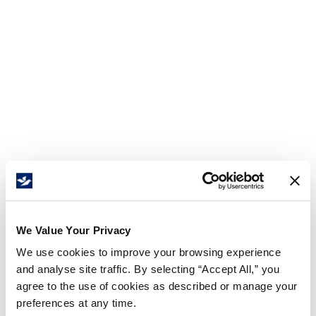
We Value Your Privacy
We use cookies to improve your browsing experience
and analyse site traffic. By selecting “Accept All,” you
agree to the use of cookies as described or manage your
preferences at any time.