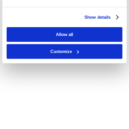
Show details
Allow all
Customize