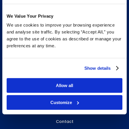
We Value Your Privacy
We use cookies to improve your browsing experience
INFO & RESOURCES
and analyse site traffic. By selecting “Accept All,” you
agree to the use of cookies as described or manage your
Delivery & Pickup
preferences at any time.
Privacy Policy
Review Us
Show details
Allow all
ABOUT WHITEBIRD
About Us
Customize
Careers
Contact