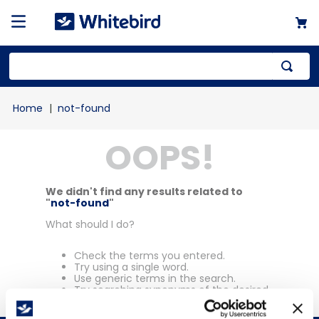
Top Searches
not-found
1
.
mailer
OOPS!
2
.
kraft
3
.
newsprint
4
.
shrink
We didn't find any results related to
"
not-found
"
What should I do?
Check the terms you entered.
Try using a single word.
Use generic terms in the search.
Try searching synonyms of the desired
term.