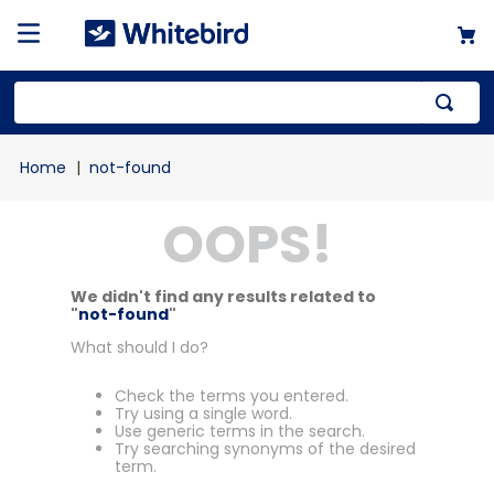
not-found
OOPS!
We didn't find any results related to
"
not-found
"
What should I do?
Check the terms you entered.
Try using a single word.
Use generic terms in the search.
Try searching synonyms of the desired
term.