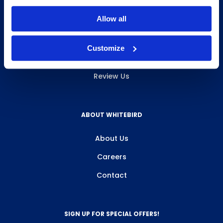
INFO & RESOURCES
Allow all
Delivery & Pickup
Customize
Privacy Policy
Review Us
ABOUT WHITEBIRD
About Us
Careers
Contact
SIGN UP FOR SPECIAL OFFERS!