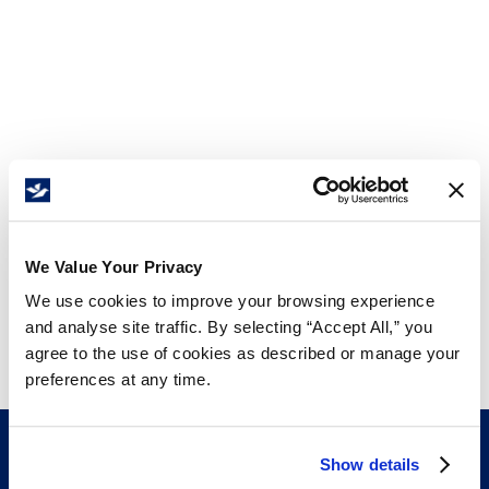
We Value Your Privacy
We use cookies to improve your browsing experience
and analyse site traffic. By selecting “Accept All,” you
agree to the use of cookies as described or manage your
preferences at any time.
Show details