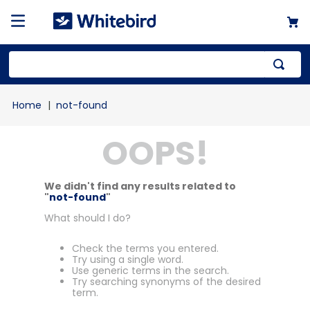
not-found
OOPS!
We didn't find any results related to
"
not-found
"
What should I do?
Check the terms you entered.
Try using a single word.
Use generic terms in the search.
Try searching synonyms of the desired
term.