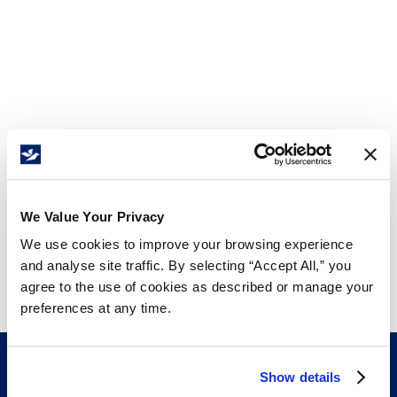
We Value Your Privacy
We use cookies to improve your browsing experience
and analyse site traffic. By selecting “Accept All,” you
agree to the use of cookies as described or manage your
preferences at any time.
Show details