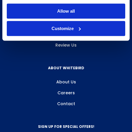
INFO & RESOURCES
Allow all
Delivery & Pickup
Customize
Privacy Policy
Review Us
ABOUT WHITEBIRD
About Us
Careers
Contact
SIGN UP FOR SPECIAL OFFERS!