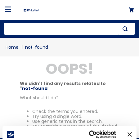
Top Searches
not-found
1
.
mailer
OOPS!
2
.
kraft
3
.
newsprint
4
.
shrink
We didn't find any results related to
"
not-found
"
What should I do?
Check the terms you entered.
Try using a single word.
Use generic terms in the search.
Try searching synonyms of the desired
term.