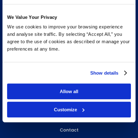
We Value Your Privacy
We use cookies to improve your browsing experience
INFO & RESOURCES
and analyse site traffic. By selecting “Accept All,” you
agree to the use of cookies as described or manage your
Delivery & Pickup
preferences at any time.
Privacy Policy
Review Us
Show details
Allow all
ABOUT WHITEBIRD
About Us
Customize
Careers
Contact