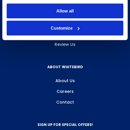
INFO & RESOURCES
Allow all
Delivery & Pickup
Customize
Privacy Policy
Review Us
ABOUT WHITEBIRD
About Us
Careers
Contact
SIGN UP FOR SPECIAL OFFERS!