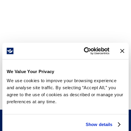
We Value Your Privacy
We use cookies to improve your browsing experience
and analyse site traffic. By selecting “Accept All,” you
agree to the use of cookies as described or manage your
preferences at any time.
Show details