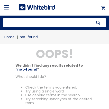
not-found
OOPS!
We didn't find any results related to
"
not-found
"
What should I do?
Check the terms you entered.
Try using a single word.
Use generic terms in the search.
Try searching synonyms of the desired
term.