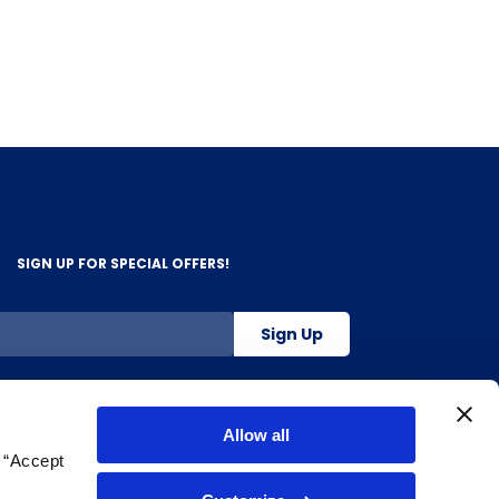
SIGN UP FOR SPECIAL OFFERS!
Sign Up
800-263-2128
Allow all
g “Accept
.