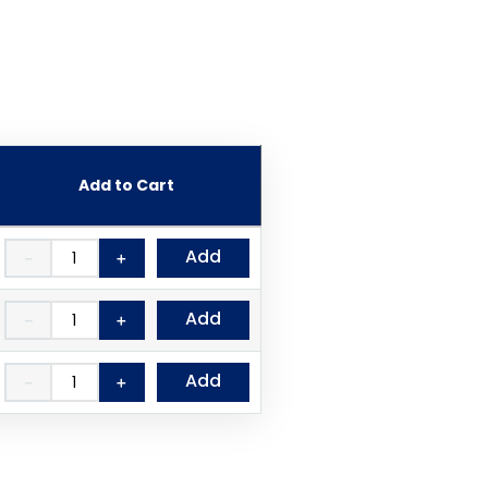
Add to Cart
Add
－
＋
Add
－
＋
Add
－
＋