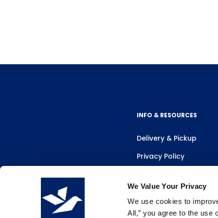
INFO & RESOURCES
Delivery & Pickup
Privacy Policy
Review Us
We Value Your Privacy
We use cookies to improve 
All,” you agree to the use