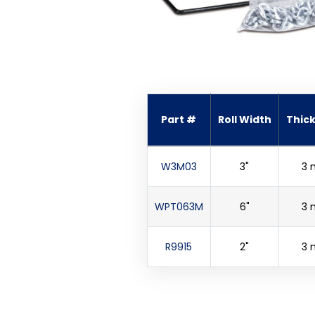
Part #
Roll Width
Thic
W3M03
3"
3 
WPT063M
6"
3 
R9915
2"
3 