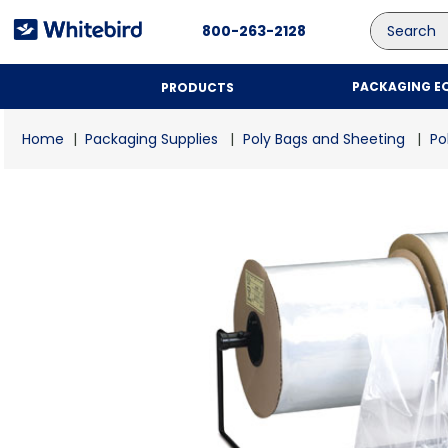
Search
800-263-2128
PACKAGING E
PRODUCTS
Packaging Supplies
Poly Bags and Sheeting
Po