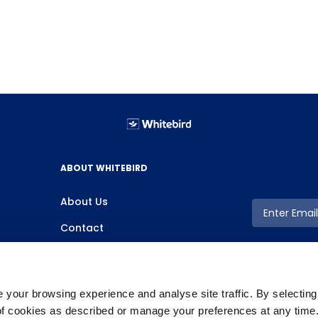
ABOUT WHITEBIRD
About Us
Contact
your browsing experience and analyse site traffic. By selectin
 of cookies as described or manage your preferences at any time