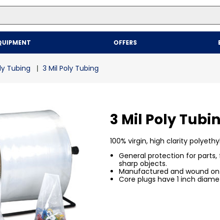
Top Searches
QUIPMENT
OFFERS
1
.
mailer
2
.
kraft
ly Tubing
3 Mil Poly Tubing
3
.
newsprint
4
.
shrink
3 Mil Poly Tubi
100% virgin, high clarity polyethy
General protection for parts,
sharp objects.
Manufactured and wound on 3
Core plugs have 1 inch diamet