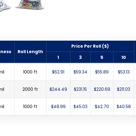
Price Per Roll ($)
kness
Roll Length
1
3
5
10
mil
1000 ft
$62.91
$59.34
$55.89
$53.13
mil
2000 ft
$244.49
$231.15
$220.69
$211.03
mil
1000 ft
$48.99
$45.03
$42.70
$40.58