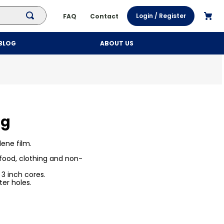
Login / Register
FAQ
Contact
BLOG
ABOUT US
ng
lene film.
 food, clothing and non-
 inch cores.
er holes.