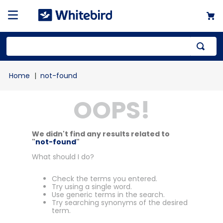
not-found
OOPS!
We didn't find any results related to
"
not-found
"
What should I do?
Check the terms you entered.
Try using a single word.
Use generic terms in the search.
Try searching synonyms of the desired
term.