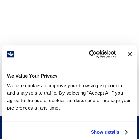
We Value Your Privacy
We use cookies to improve your browsing experience
and analyse site traffic. By selecting “Accept All,” you
agree to the use of cookies as described or manage your
preferences at any time.
Show details