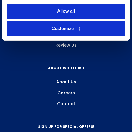
INFO & RESOURCES
Allow all
Delivery & Pickup
Customize
Privacy Policy
Review Us
ABOUT WHITEBIRD
About Us
Careers
Contact
SIGN UP FOR SPECIAL OFFERS!