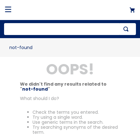
not-found
OOPS!
We didn't find any results related to
"
not-found
"
What should I do?
Check the terms you entered.
Try using a single word.
Use generic terms in the search.
Try searching synonyms of the desired
term.