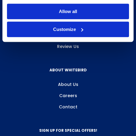
INFO & RESOURCES
Allow all
Delivery & Pickup
Customize
Privacy Policy
Review Us
ABOUT WHITEBIRD
About Us
Careers
Contact
SIGN UP FOR SPECIAL OFFERS!