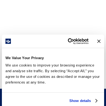
We Value Your Privacy
We use cookies to improve your browsing experience
and analyse site traffic. By selecting “Accept All,” you
agree to the use of cookies as described or manage your
preferences at any time.
Show details