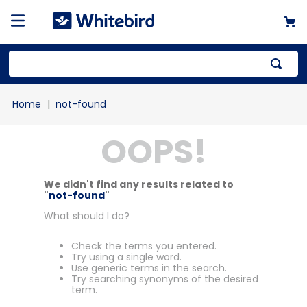
not-found
OOPS!
We didn't find any results related to
"
not-found
"
What should I do?
Check the terms you entered.
Try using a single word.
Use generic terms in the search.
Try searching synonyms of the desired
term.