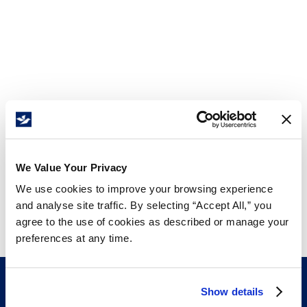
We Value Your Privacy
We use cookies to improve your browsing experience
and analyse site traffic. By selecting “Accept All,” you
agree to the use of cookies as described or manage your
preferences at any time.
Show details