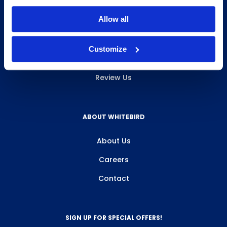
INFO & RESOURCES
Allow all
Delivery & Pickup
Customize
Privacy Policy
Review Us
ABOUT WHITEBIRD
About Us
Careers
Contact
SIGN UP FOR SPECIAL OFFERS!