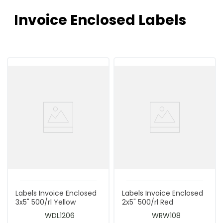
Invoice Enclosed Labels
Labels Invoice Enclosed
Labels Invoice Enclosed
3x5" 500/rl Yellow
2x5" 500/rl Red
WDL1206
WRW108