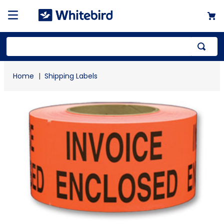
Top Searches
Shipping Labels
1
.
mailer
2
.
kraft
3
.
newsprint
4
.
shrink