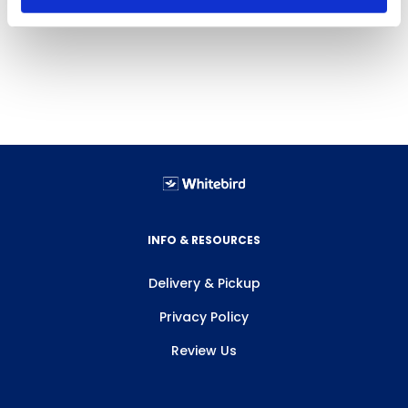
INFO & RESOURCES
Delivery & Pickup
Privacy Policy
Review Us