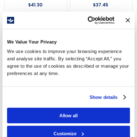
$
41
.
30
$
37
.
45
We Value Your Privacy
We use cookies to improve your browsing experience
and analyse site traffic. By selecting “Accept All,” you
agree to the use of cookies as described or manage your
preferences at any time.
Show details
Labels Invoice Enclosed
Labels Invoice Enclosed
3x5" 500/rl Orange
2x5" 500/rl Orange
Allow all
WBR227
WMPL110
$
33
.
58
$
37
.
45
Customize