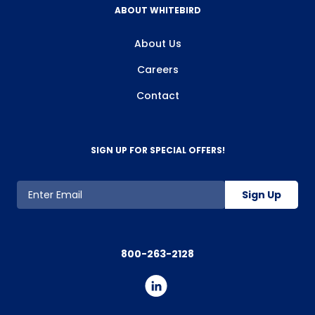
ABOUT WHITEBIRD
About Us
Careers
Contact
SIGN UP FOR SPECIAL OFFERS!
Sign Up
800-263-2128