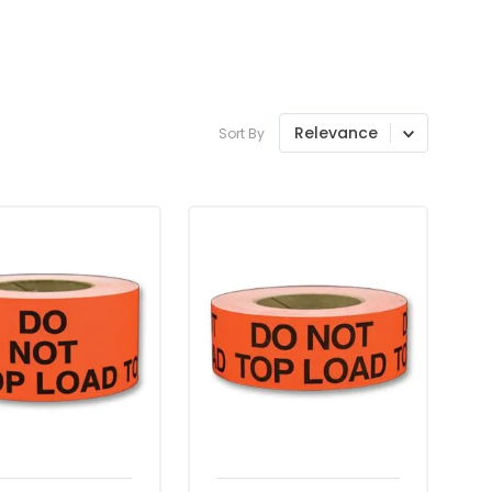
Relevance
Sort By