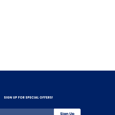
SIGN UP FOR SPECIAL OFFERS!
Sign Up