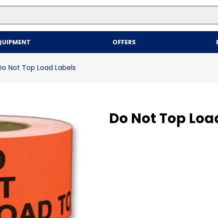
Top Searches
QUIPMENT
OFFERS
1
.
mailer
2
.
kraft
Do Not Top Load Labels
3
.
newsprint
4
.
shrink
Do Not Top Loa