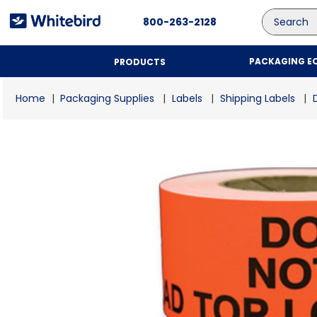
Search
800-263-2128
PACKAGING E
PRODUCTS
Packaging Supplies
Labels
Shipping Labels