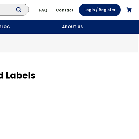
Login / Register
FAQ
Contact
BLOG
ABOUT US
d Labels