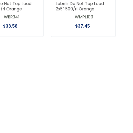
Do Not Top Load
Labels Do Not Top Load
0/rl Orange
2x5" 500/rl Orange
WBR341
WMPL109
$
33
.
58
$
37
.
45