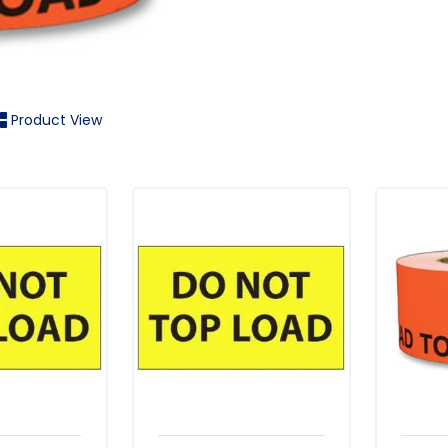
Product View