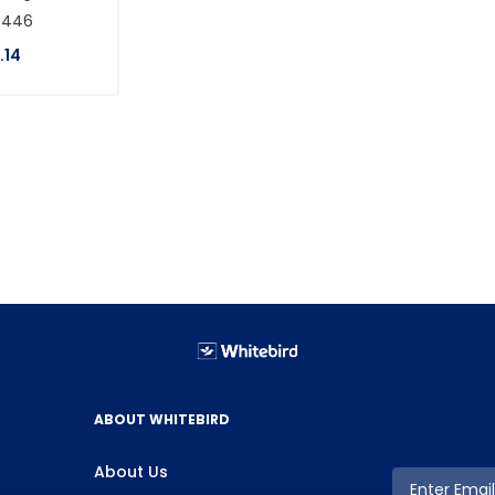
R446
.
14
ABOUT WHITEBIRD
About Us