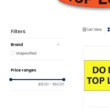
List View
Filters
Brand
Unspecified
Price ranges
$18.00
–
$53.00