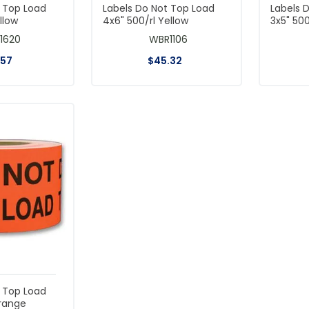
t Top Load
Labels Do Not Top Load
Labels 
llow
4x6" 500/rl Yellow
3x5" 50
1620
WBR1106
.
57
$
45
.
32
t Top Load
Orange