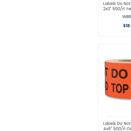
Labels Do No
2x3" 500/rl Ye
WBR
$
18
Labels Do No
4x6" 500/rl 