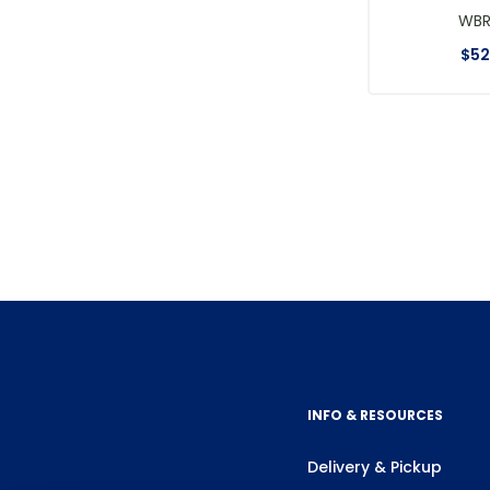
WB
$
52
INFO & RESOURCES
Delivery & Pickup