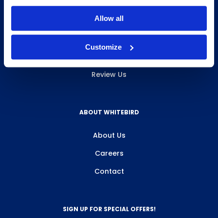
INFO & RESOURCES
Allow all
Delivery & Pickup
Customize
Privacy Policy
Review Us
ABOUT WHITEBIRD
About Us
Careers
Contact
SIGN UP FOR SPECIAL OFFERS!