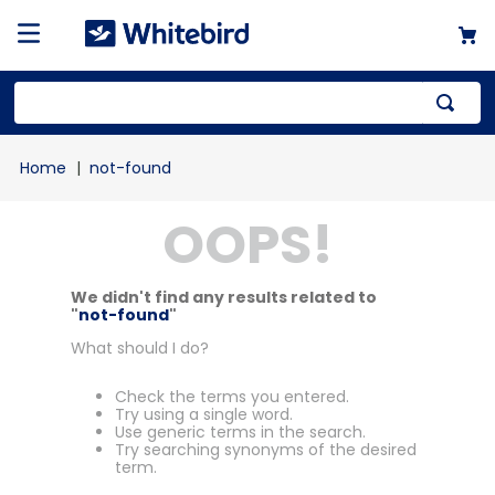
not-found
OOPS!
We didn't find any results related to
"
not-found
"
What should I do?
Check the terms you entered.
Try using a single word.
Use generic terms in the search.
Try searching synonyms of the desired
term.