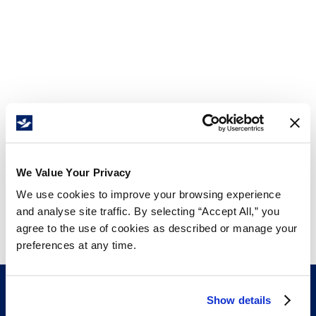
We Value Your Privacy
We use cookies to improve your browsing experience
and analyse site traffic. By selecting “Accept All,” you
agree to the use of cookies as described or manage your
preferences at any time.
Show details