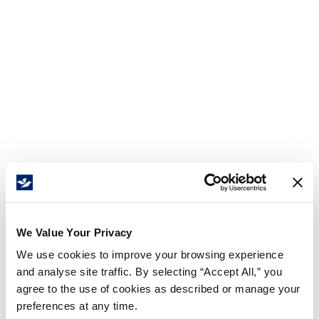
We Value Your Privacy
We use cookies to improve your browsing experience
and analyse site traffic. By selecting “Accept All,” you
agree to the use of cookies as described or manage your
preferences at any time.