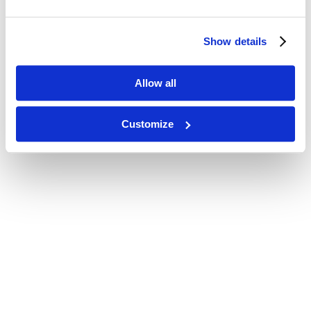
Show details
Allow all
Customize