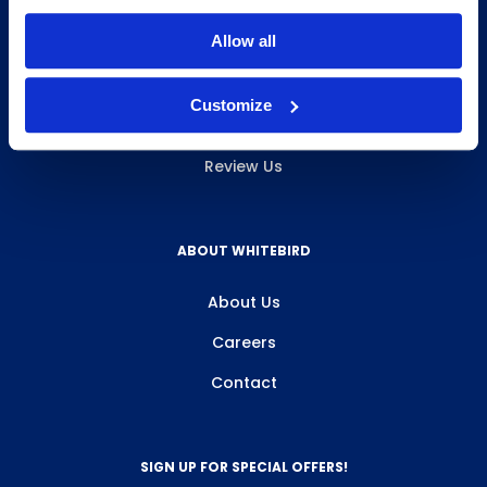
INFO & RESOURCES
Allow all
Delivery & Pickup
Customize
Privacy Policy
Review Us
ABOUT WHITEBIRD
About Us
Careers
Contact
SIGN UP FOR SPECIAL OFFERS!