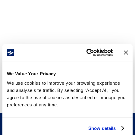
We Value Your Privacy
We use cookies to improve your browsing experience
and analyse site traffic. By selecting “Accept All,” you
agree to the use of cookies as described or manage your
preferences at any time.
Show details