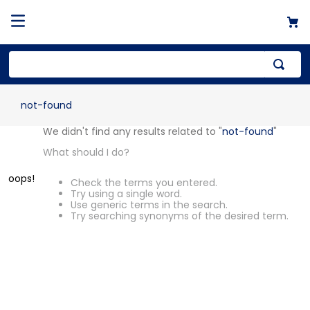
not-found
We didn't find any results related to "
not-found
"
What should I do?
oops!
Check the terms you entered.
Try using a single word.
Use generic terms in the search.
Try searching synonyms of the desired term.