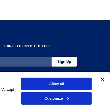
SIGN UP FOR SPECIAL OFFERS!
Sign Up
800-263-2128
Allow all
g “Accept
.
Customize