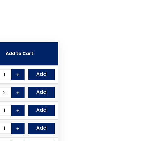
Add to Cart
Add
＋
Add
＋
Add
＋
Add
＋