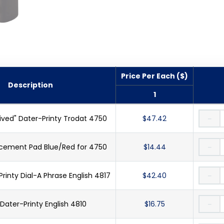
Price Per Each ($)
Description
1
ved" Dater-Printy Trodat 4750
$47.42
－
cement Pad Blue/Red for 4750
$14.44
－
inty Dial-A Phrase English 4817
$42.40
－
ater-Printy English 4810
$16.75
－