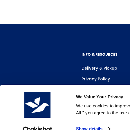
INFO & RESOURCES
Delivery & Pickup
Privacy Policy
Review Us
We Value Your Privacy
We use cookies to improve 
All,” you agree to the use
Show details