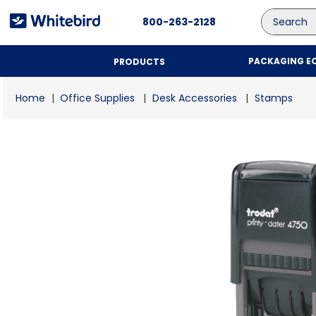
Search
800-263-2128
PACKAGING E
PRODUCTS
Office Supplies
Desk Accessories
Stamps