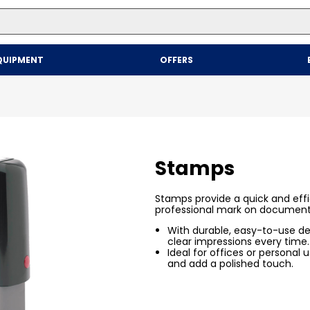
Top Searches
QUIPMENT
OFFERS
1
.
mailer
2
.
kraft
3
.
newsprint
4
.
shrink
Stamps
Stamps provide a quick and effi
professional mark on document
With durable, easy-to-use des
clear impressions every time.
Ideal for offices or personal
and add a polished touch.