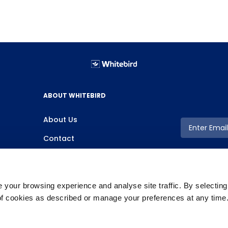
ABOUT WHITEBIRD
About Us
Contact
your browsing experience and analyse site traffic. By selectin
 of cookies as described or manage your preferences at any time
Copyright ©2026 Whitebird, All Rights Reserved.