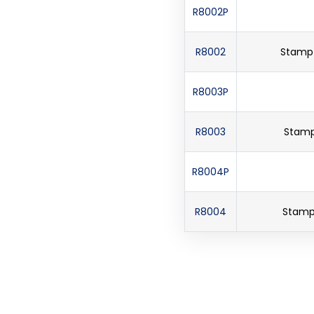
R8002P
R8002
Stamp 
R8003P
R8003
Stamp 
R8004P
R8004
Stamp 