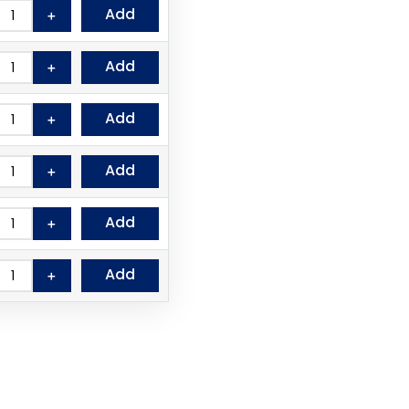
Add
＋
Add
＋
Add
＋
Add
＋
Add
＋
Add
＋