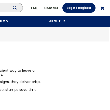
Login / Register
FAQ
Contact
BLOG
ABOUT US
cient way to leave a
s.
igns, they deliver crisp,
 use, stamps save time