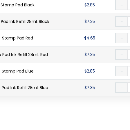
Stamp Pad Black
$2.85
－
Pad Ink Refill 28mL Black
$7.35
－
Stamp Pad Red
$4.65
－
Pad Ink Refill 28mL Red
$7.35
－
Stamp Pad Blue
$2.85
－
Pad Ink Refill 28mL Blue
$7.35
－