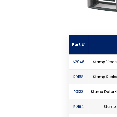
Part #
S2946
Stamp "Recei
R0168
Stamp Repla
R0133
Stamp Dater-Pr
R0184
Stamp D