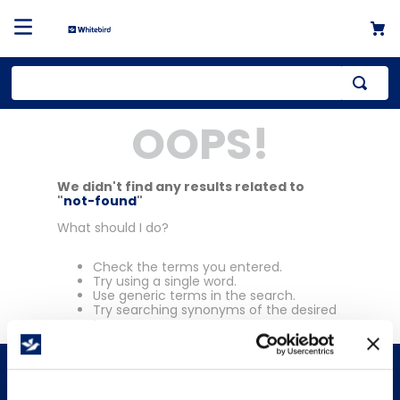
Top Searches
OOPS!
1
.
mailer
2
.
kraft
We didn't find any results related to
"
not-found
"
3
.
newsprint
What should I do?
4
.
shrink
Check the terms you entered.
Try using a single word.
Use generic terms in the search.
Try searching synonyms of the desired
term.