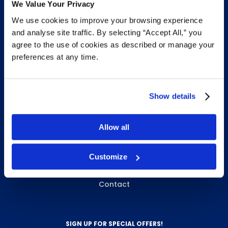
We Value Your Privacy
We use cookies to improve your browsing experience
INFO & RESOURCES
and analyse site traffic. By selecting “Accept All,” you
agree to the use of cookies as described or manage your
Delivery & Pickup
preferences at any time.
Privacy Policy
Review Us
Show details
ABOUT WHITEBIRD
Allow all
About Us
Customize
Careers
Contact
SIGN UP FOR SPECIAL OFFERS!