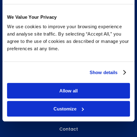
We Value Your Privacy
We use cookies to improve your browsing experience
INFO & RESOURCES
and analyse site traffic. By selecting “Accept All,” you
agree to the use of cookies as described or manage your
Delivery & Pickup
preferences at any time.
Privacy Policy
Review Us
Show details
Allow all
ABOUT WHITEBIRD
About Us
Customize
Careers
Contact