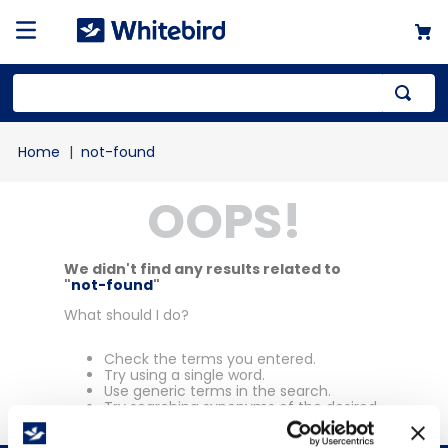
Top Searches
not-found
1
.
mailer
OOPS!
2
.
kraft
3
.
newsprint
4
.
shrink
We didn't find any results related to
"
not-found
"
What should I do?
Check the terms you entered.
Try using a single word.
Use generic terms in the search.
Try searching synonyms of the desired
term.