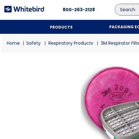
Search
800-263-2128
PACKAGING E
PRODUCTS
Safety
Respiratory Products
3M Respirator Filt