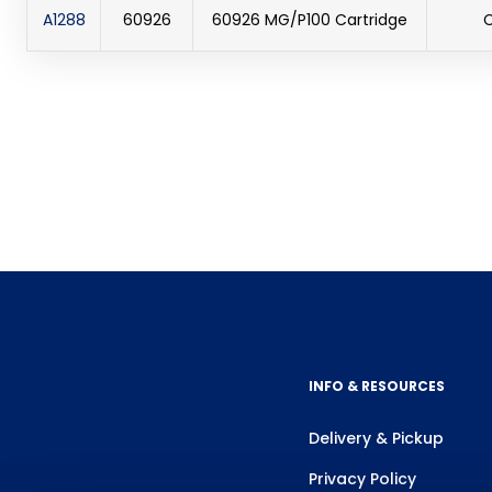
A1288
60926
60926 MG/P100 Cartridge
C
INFO & RESOURCES
Delivery & Pickup
Privacy Policy