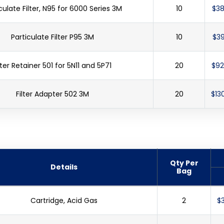
culate Filter, N95 for 6000 Series 3M
10
$38
Particulate Filter P95 3M
10
$39
lter Retainer 501 for 5N11 and 5P71
20
$92
Filter Adapter 502 3M
20
$13
Qty Per
Details
Bag
Cartridge, Acid Gas
2
$