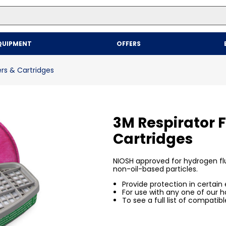
Top Searches
QUIPMENT
OFFERS
1
.
mailer
2
.
kraft
ers & Cartridges
3
.
newsprint
4
.
poly bag
3M Respirator F
Cartridges
NIOSH approved for hydrogen flu
non-oil-based particles.
Provide protection in certain
For use with any one of our hal
To see a full list of compatibl