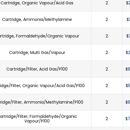
Cartridge, Organic Vapour/Acid Gas
2
$
Cartridge, Ammonia/Methylamine
2
$
rtridge, Formaldehyde/Organic Vapour
2
$
Cartridge, Multi Gas/Vapour
2
$2
Cartridge/Filter, Acid Gas/P100
2
$6
idge/Filter, Organic Vapour/Acid Gas/P100
2
$5
ridge/Filter, Ammonia/Methylamine/P100
2
$6
artridge/Filter, Formaldehyde/Organic
2
$7
Vapour/P100