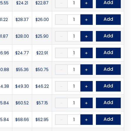
Add
25.55
$24.21
$22.87
－
＋
Add
31.22
$28.37
$26.00
－
＋
Add
31.87
$28.00
$25.90
－
＋
Add
6.96
$24.77
$22.91
－
＋
Add
0.88
$55.36
$50.75
－
＋
Add
4.38
$49.30
$46.22
－
＋
Add
5.84
$60.52
$57.15
－
＋
Add
5.84
$68.66
$62.95
－
＋