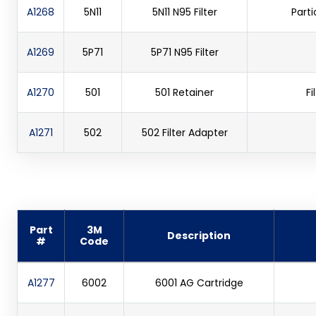
A1268
5N11
5N11 N95 Filter
Parti
A1269
5P71
5P71 N95 Filter
A1270
501
501 Retainer
Fi
A1271
502
502 Filter Adapter
Part
3M
Description
#
Code
A1277
6002
6001 AG Cartridge