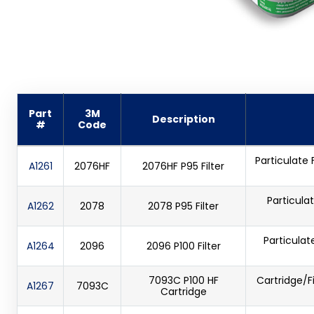
Part
3M
Description
#
Code
Particulate 
A1261
2076HF
2076HF P95 Filter
Particulat
A1262
2078
2078 P95 Filter
Particulat
A1264
2096
2096 P100 Filter
7093C P100 HF
Cartridge/F
A1267
7093C
Cartridge