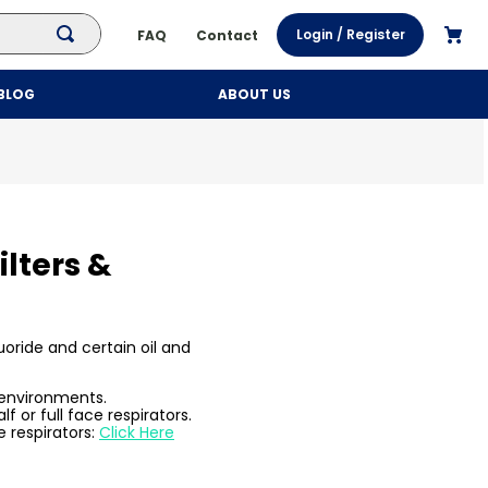
Login / Register
FAQ
Contact
BLOG
ABOUT US
ilters &
oride and certain oil and
 environments.
f or full face respirators.
e respirators:
Click Here