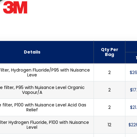
Qty Per
Details
Bag
Filter, Hydrogen Fluoride/P95 with Nuisance
2
$26
Leve
e filter, P95 with Nuisance Level Organic
2
$17
Vapour/A
e filter, P100 with Nuisance Level Acid Gas
2
$21
Relief
ilter Hydrogen Fluoride, P100 with Nuisance
12
$22
Level