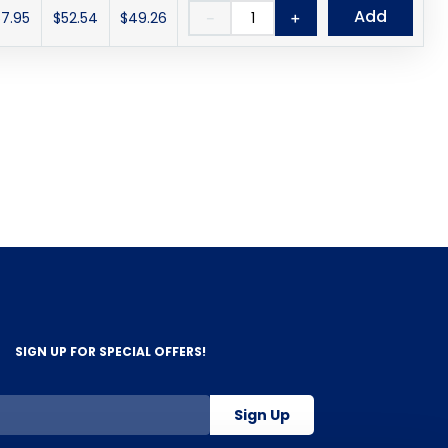
Add
7.95
$52.54
$49.26
－
＋
SIGN UP FOR SPECIAL OFFERS!
Sign Up