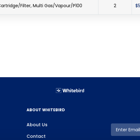
artridge/Filter, Multi Gas/Vapour/P100
2
$5
ABOUT WHITEBIRD
About Us
Contact