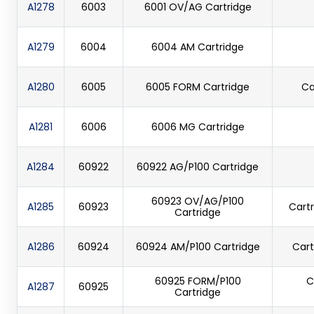
A1278
6003
6001 OV/AG Cartridge
A1279
6004
6004 AM Cartridge
A1280
6005
6005 FORM Cartridge
Ca
A1281
6006
6006 MG Cartridge
A1284
60922
60922 AG/P100 Cartridge
60923 OV/AG/P100
A1285
60923
Cartr
Cartridge
A1286
60924
60924 AM/P100 Cartridge
Cart
60925 FORM/P100
C
A1287
60925
Cartridge