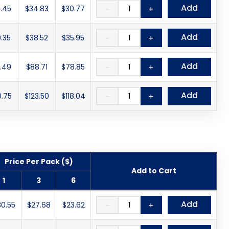
Add
.45
$34.83
$30.77
－
＋
Add
.35
$38.52
$35.95
－
＋
Add
.49
$88.71
$78.85
－
＋
Add
0.75
$123.50
$118.04
－
＋
Price Per Pack ($)
Add to Cart
1
3
6
Add
30.55
$27.68
$23.62
－
＋