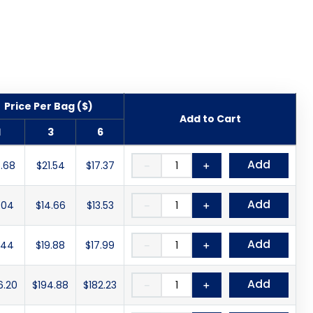
Price Per Bag ($)
Add to Cart
1
3
6
Add
.68
$21.54
$17.37
－
＋
Add
.04
$14.66
$13.53
－
＋
Add
.44
$19.88
$17.99
－
＋
Add
6.20
$194.88
$182.23
－
＋