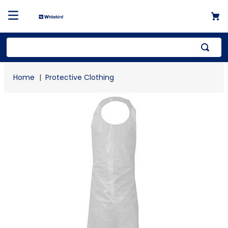
Top Searches
Protective Clothing
1
.
mailer
2
.
kraft
3
.
newsprint
4
.
shrink