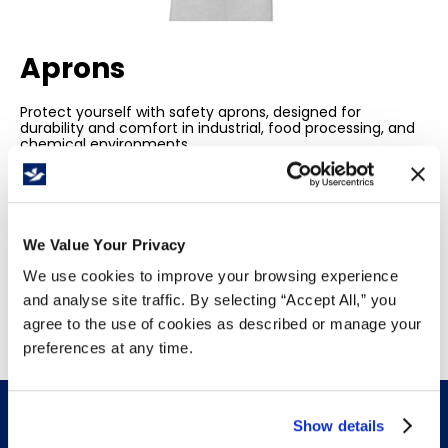
Aprons
Protect yourself with safety aprons, designed for
durability and comfort in industrial, food processing, and
chemical environments.
Resistant to spills, cuts, and heat.
They provide essential coverage for workplace safety
and hygiene.
We Value Your Privacy
We use cookies to improve your browsing experience
and analyse site traffic. By selecting “Accept All,” you
agree to the use of cookies as described or manage your
preferences at any time.
Show details