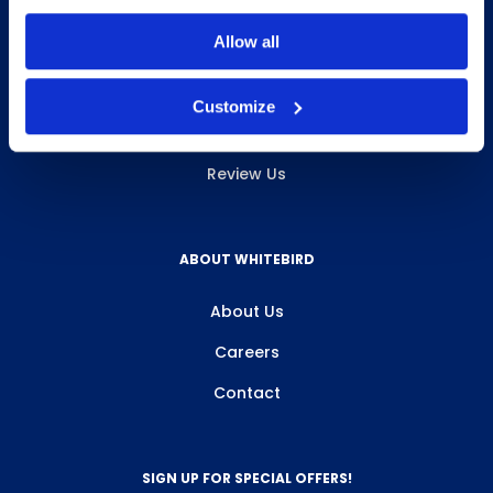
INFO & RESOURCES
Allow all
Delivery & Pickup
Customize
Privacy Policy
Review Us
ABOUT WHITEBIRD
About Us
Careers
Contact
SIGN UP FOR SPECIAL OFFERS!