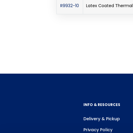
R9932-10
Latex Coated Thermal 
INFO & RESOURCES
Delivery & Pickup
Privacy Policy