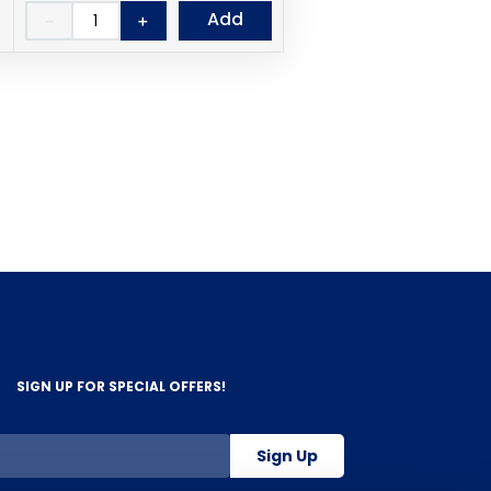
Add
－
＋
SIGN UP FOR SPECIAL OFFERS!
Sign Up