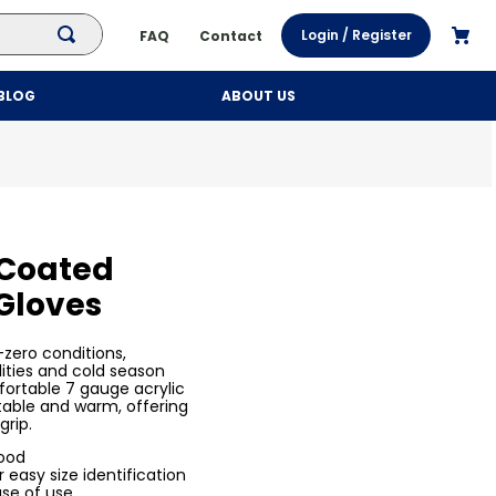
Login / Register
FAQ
Contact
BLOG
ABOUT US
 Coated
 Gloves
-zero conditions,
lities and cold season
ortable 7 gauge acrylic
table and warm, offering
grip.
food
 easy size identification
ase of use