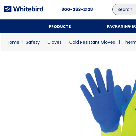
Search
800-263-2128
PACKAGING E
PRODUCTS
Safety
Gloves
Cold Resistant Gloves
Therm