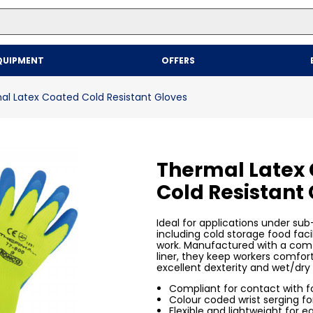
Top Searches
QUIPMENT
OFFERS
1
.
mailer
2
.
kraft
al Latex Coated Cold Resistant Gloves
3
.
newsprint
4
.
shrink
Thermal Latex
Cold Resistant
Ideal for applications under sub
including cold storage food faci
work. Manufactured with a comf
liner, they keep workers comfor
excellent dexterity and wet/dry 
Compliant for contact with 
Colour coded wrist serging for
Flexible and lightweight for e