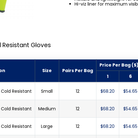
Hi-viz liner for maximum visibi
 Resistant Gloves
Price Per Bag ($
ion
Size
Pairs Per Bag
1
6
Cold Resistant
Small
12
$68.20
$54.65
Cold Resistant
Medium
12
$68.20
$54.65
Cold Resistant
Large
12
$68.20
$54.65