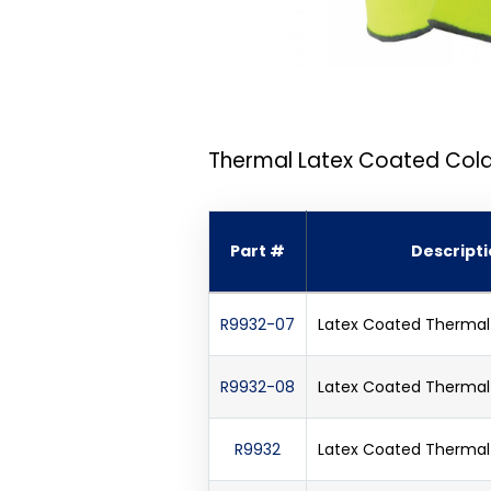
Thermal Latex Coated Cold
Part #
Descript
R9932-07
Latex Coated Thermal 
R9932-08
Latex Coated Thermal 
R9932
Latex Coated Thermal 