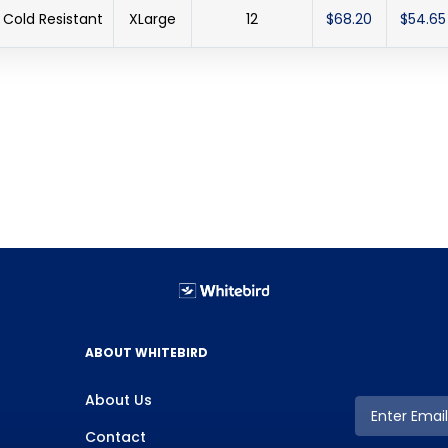
Cold Resistant
XLarge
12
$68.20
$54.65
ABOUT WHITEBIRD
About Us
Contact