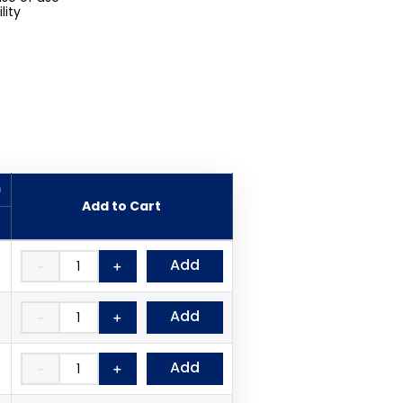
lity
)
Add to Cart
Add
－
＋
Add
－
＋
Add
－
＋