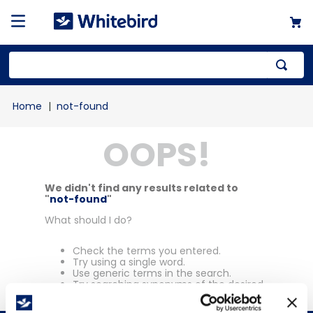
Top Searches
not-found
1
.
mailer
OOPS!
2
.
kraft
3
.
newsprint
4
.
poly bag
We didn't find any results related to
"
not-found
"
What should I do?
Check the terms you entered.
Try using a single word.
Use generic terms in the search.
Try searching synonyms of the desired
term.