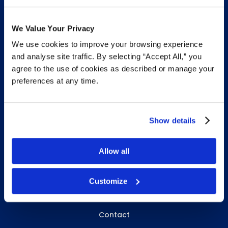
We Value Your Privacy
We use cookies to improve your browsing experience
INFO & RESOURCES
and analyse site traffic. By selecting “Accept All,” you
agree to the use of cookies as described or manage your
Delivery & Pickup
preferences at any time.
Privacy Policy
Review Us
Show details
Allow all
ABOUT WHITEBIRD
About Us
Customize
Careers
Contact