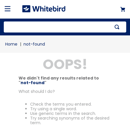
not-found
OOPS!
We didn't find any results related to
"
not-found
"
What should I do?
Check the terms you entered.
Try using a single word.
Use generic terms in the search.
Try searching synonyms of the desired
term.