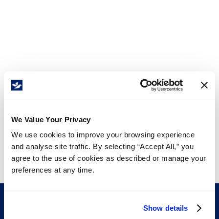
We Value Your Privacy
We use cookies to improve your browsing experience
and analyse site traffic. By selecting “Accept All,” you
agree to the use of cookies as described or manage your
preferences at any time.
Show details