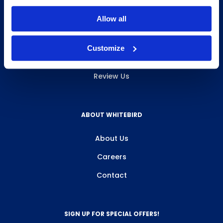
INFO & RESOURCES
Allow all
Delivery & Pickup
Customize
Privacy Policy
Review Us
ABOUT WHITEBIRD
About Us
Careers
Contact
SIGN UP FOR SPECIAL OFFERS!