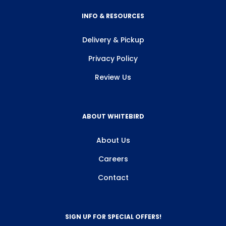
INFO & RESOURCES
Allow all
Delivery & Pickup
Customize
Privacy Policy
Review Us
ABOUT WHITEBIRD
About Us
Careers
Contact
SIGN UP FOR SPECIAL OFFERS!