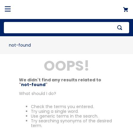
not-found
OOPS!
We didn't find any results related to
"
not-found
"
What should I do?
Check the terms you entered.
Try using a single word.
Use generic terms in the search.
Try searching synonyms of the desired
term.