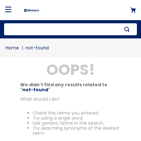
not-found
OOPS!
We didn't find any results related to
"
not-found
"
What should I do?
Check the terms you entered.
Try using a single word.
Use generic terms in the search.
Try searching synonyms of the desired
term.