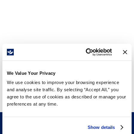
We Value Your Privacy
We use cookies to improve your browsing experience
and analyse site traffic. By selecting “Accept All,” you
agree to the use of cookies as described or manage your
preferences at any time.
Show details