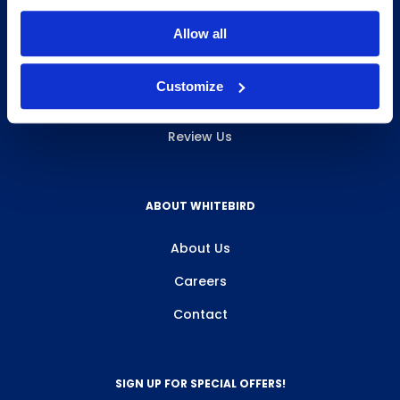
INFO & RESOURCES
Allow all
Delivery & Pickup
Customize
Privacy Policy
Review Us
ABOUT WHITEBIRD
About Us
Careers
Contact
SIGN UP FOR SPECIAL OFFERS!