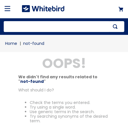
not-found
OOPS!
We didn't find any results related to
"
not-found
"
What should I do?
Check the terms you entered.
Try using a single word.
Use generic terms in the search.
Try searching synonyms of the desired
term.