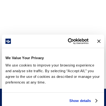
We Value Your Privacy
We use cookies to improve your browsing experience
and analyse site traffic. By selecting “Accept All,” you
agree to the use of cookies as described or manage your
preferences at any time.
Show details