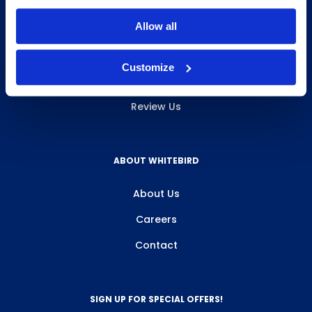
INFO & RESOURCES
Allow all
Delivery & Pickup
Customize
Privacy Policy
Review Us
ABOUT WHITEBIRD
About Us
Careers
Contact
SIGN UP FOR SPECIAL OFFERS!