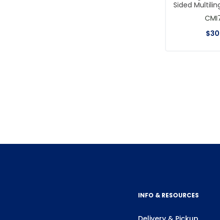
Sided Multilin
CMI
$
30
INFO & RESOURCES
Delivery & Pickup