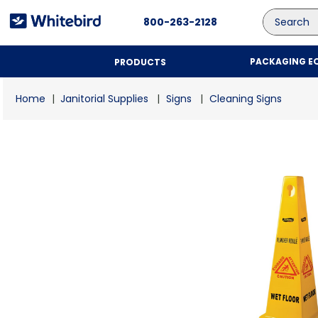
Search
800-263-2128
PACKAGING E
PRODUCTS
Janitorial Supplies
Signs
Cleaning Signs