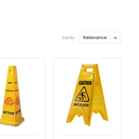
Relevance
Sort By