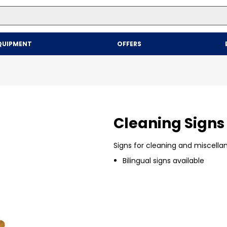
Top Searches
QUIPMENT
OFFERS
1
.
mailer
2
.
kraft
3
.
newsprint
4
.
shrink
Cleaning Signs
Signs for cleaning and miscella
Bilingual signs available