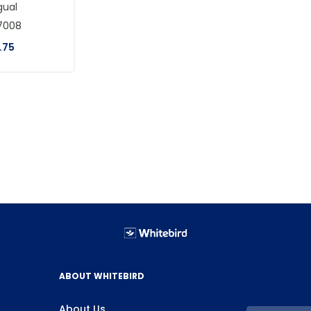
gual
7008
.
75
ABOUT WHITEBIRD
About Us