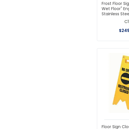
Frost Floor Si
Wet Floor" En
Stainless Stee
C1
$
24
Floor Sign Clo