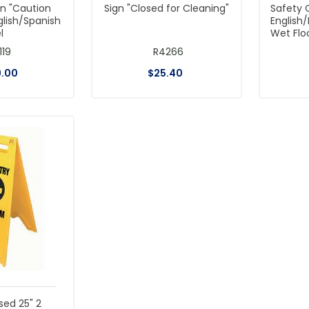
gn "Caution
Sign "Closed for Cleaning"
Safety 
glish/Spanish
English
l
Wet Flo
119
R4266
9
.
00
$
25
.
40
sed 25" 2