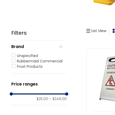
List View
Filters
Brand
Unspecified
Rubbermaid Commercial
Frost Products
Price ranges
$25.00
–
$249.00