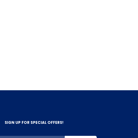
SIGN UP FOR SPECIAL OFFERS!