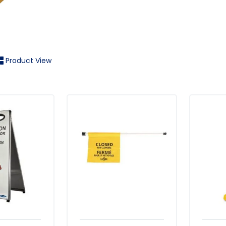
Product View