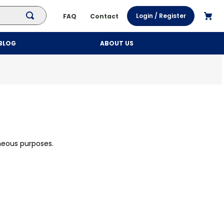
Login / Register
FAQ
Contact
BLOG
ABOUT US
neous purposes.