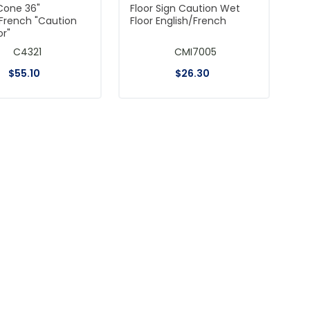
Cone 36"
Floor Sign Caution Wet
/French "Caution
Floor English/French
or"
C4321
CMI7005
$
55
.
10
$
26
.
30