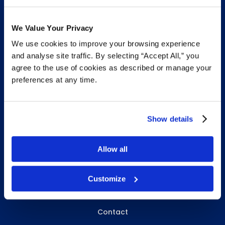
We Value Your Privacy
We use cookies to improve your browsing experience
INFO & RESOURCES
and analyse site traffic. By selecting “Accept All,” you
agree to the use of cookies as described or manage your
Delivery & Pickup
preferences at any time.
Privacy Policy
Review Us
Show details
Allow all
ABOUT WHITEBIRD
About Us
Customize
Careers
Contact