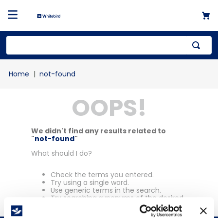
Top Searches
not-found
1
.
mailer
OOPS!
2
.
kraft
3
.
newsprint
4
.
shrink
We didn't find any results related to
"
not-found
"
What should I do?
Check the terms you entered.
Try using a single word.
Use generic terms in the search.
Try searching synonyms of the desired
term.