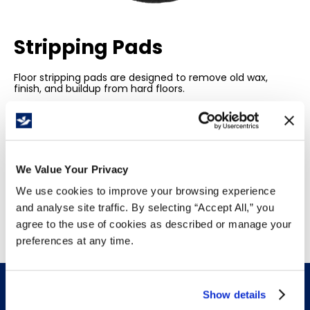
Stripping Pads
Floor stripping pads are designed to remove old wax,
finish, and buildup from hard floors.
Ideal for commercial and industrial settings, these
heavy-duty pads provide efficient, thorough cleaning,
preparing floors for new finishes and maintaining a
pristine, smooth surface.
We Value Your Privacy
We use cookies to improve your browsing experience
and analyse site traffic. By selecting “Accept All,” you
agree to the use of cookies as described or manage your
preferences at any time.
Show details