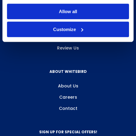
INFO & RESOURCES
Allow all
Delivery & Pickup
Customize
Privacy Policy
Review Us
ABOUT WHITEBIRD
About Us
Careers
Contact
SIGN UP FOR SPECIAL OFFERS!