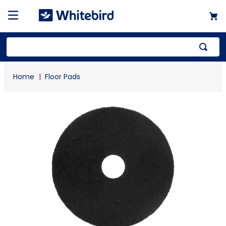
Top Searches
Floor Pads
1
.
mailer
2
.
kraft
3
.
newsprint
4
.
poly bag