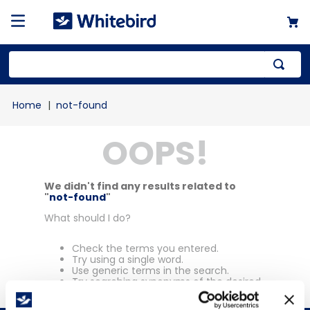
Top Searches
not-found
1
.
mailer
OOPS!
2
.
kraft
3
.
newsprint
4
.
shrink
We didn't find any results related to
"
not-found
"
What should I do?
Check the terms you entered.
Try using a single word.
Use generic terms in the search.
Try searching synonyms of the desired
term.