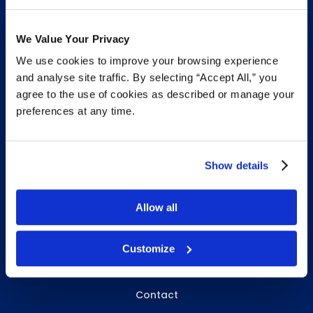
We Value Your Privacy
We use cookies to improve your browsing experience
INFO & RESOURCES
and analyse site traffic. By selecting “Accept All,” you
agree to the use of cookies as described or manage your
Delivery & Pickup
preferences at any time.
Privacy Policy
Review Us
Show details
Allow all
ABOUT WHITEBIRD
About Us
Customize
Careers
Contact