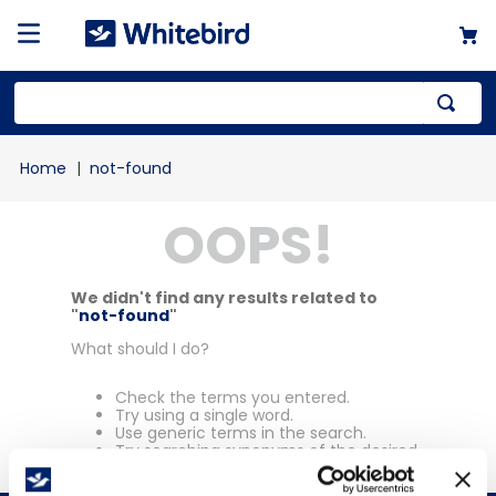
Top Searches
not-found
1
.
mailer
OOPS!
2
.
kraft
3
.
newsprint
4
.
shrink
We didn't find any results related to
"
not-found
"
What should I do?
Check the terms you entered.
Try using a single word.
Use generic terms in the search.
Try searching synonyms of the desired
term.