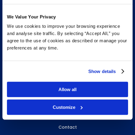
We Value Your Privacy
We use cookies to improve your browsing experience
INFO & RESOURCES
and analyse site traffic. By selecting “Accept All,” you
agree to the use of cookies as described or manage your
Delivery & Pickup
preferences at any time.
Privacy Policy
Review Us
Show details
Allow all
ABOUT WHITEBIRD
About Us
Customize
Careers
Contact