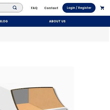
Login / Register
FAQ
Contact
BLOG
ABOUT US