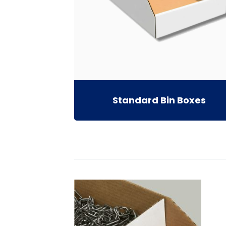
Standard Bin Boxes