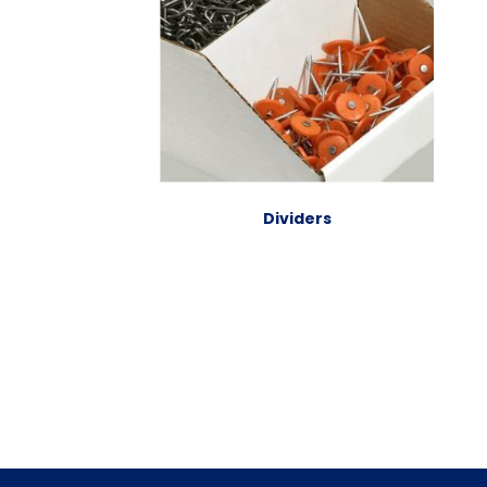
Dividers