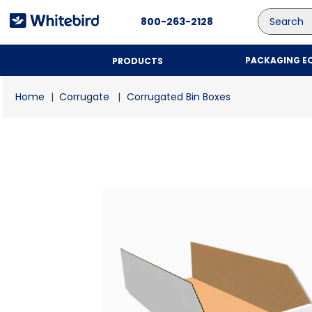
Search
800-263-2128
PACKAGING E
PRODUCTS
Corrugate
Corrugated Bin Boxes