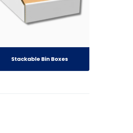
Stackable Bin Boxes