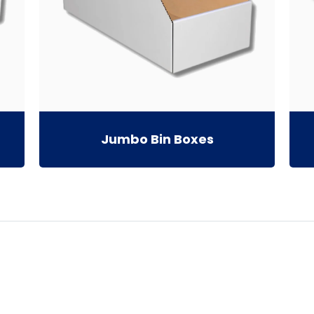
Jumbo Bin Boxes