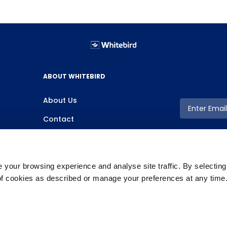
ABOUT WHITEBIRD
About Us
Contact
your browsing experience and analyse site traffic. By selectin
 of cookies as described or manage your preferences at any time
Copyright ©2026 Whitebird, All Rights Reserved.