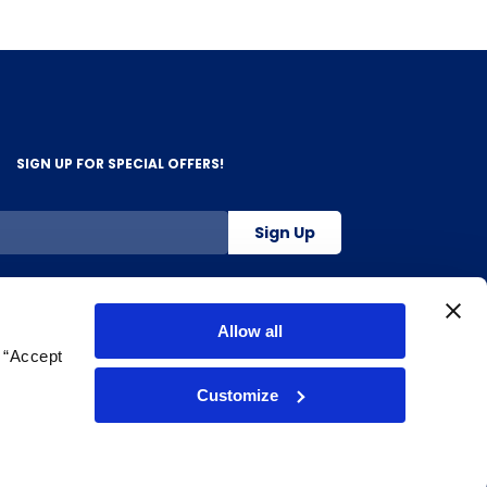
SIGN UP FOR SPECIAL OFFERS!
Sign Up
800-263-2128
Allow all
g “Accept
.
Customize