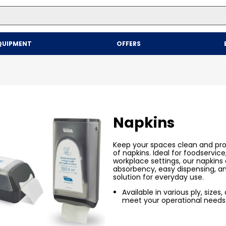
Top Searches
QUIPMENT
OFFERS
1
.
mailer
2
.
kraft
3
.
newsprint
4
.
shrink
Napkins
Keep your spaces clean and pro
of napkins. Ideal for foodservice,
workplace settings, our napkins o
absorbency, easy dispensing, a
solution for everyday use.
Available in various ply, sizes
meet your operational needs