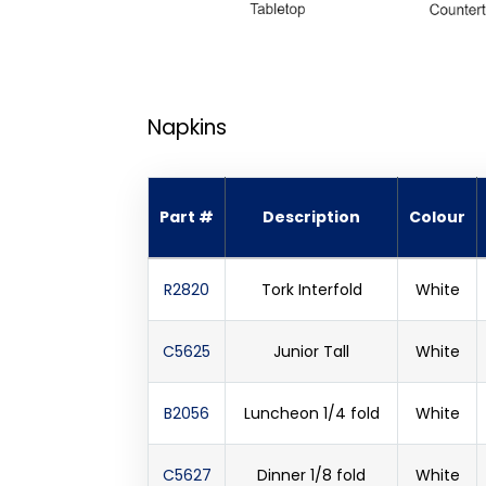
Napkins
Part #
Description
Colour
R2820
Tork Interfold
White
C5625
Junior Tall
White
B2056
Luncheon 1/4 fold
White
C5627
Dinner 1/8 fold
White