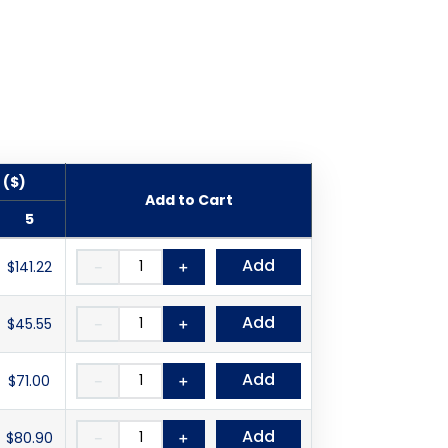
 ($)
Add to Cart
5
Add
$141.22
－
＋
Add
$45.55
－
＋
Add
$71.00
－
＋
Add
$80.90
－
＋