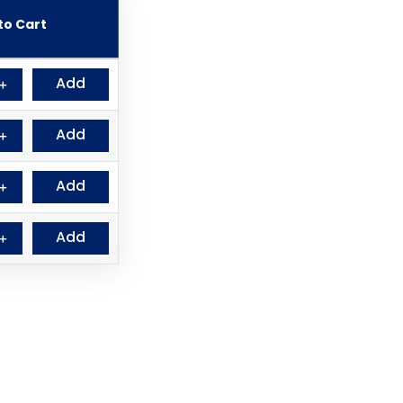
to Cart
Add
＋
Add
＋
Add
＋
Add
＋