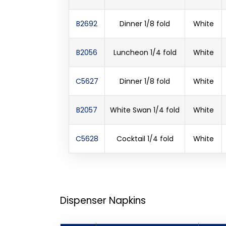
B2692
Dinner 1/8 fold
White
B2056
Luncheon 1/4 fold
White
C5627
Dinner 1/8 fold
White
B2057
White Swan 1/4 fold
White
C5628
Cocktail 1/4 fold
White
Dispenser Napkins