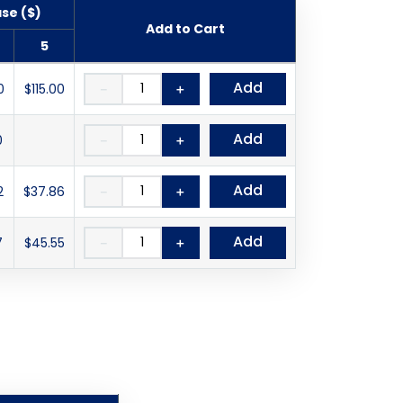
ase ($)
Add to Cart
5
Add
0
$115.00
－
＋
Add
0
－
＋
Add
2
$37.86
－
＋
Add
7
$45.55
－
＋