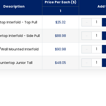
Price Per Each ($)
Description
Add 
1
top Interfold - Top Pull
$25.32
－
top Interfold - Side Pull
$88.98
－
Wall Mounted Interfold
$90.98
－
untertop Junior Tall
$48.05
－