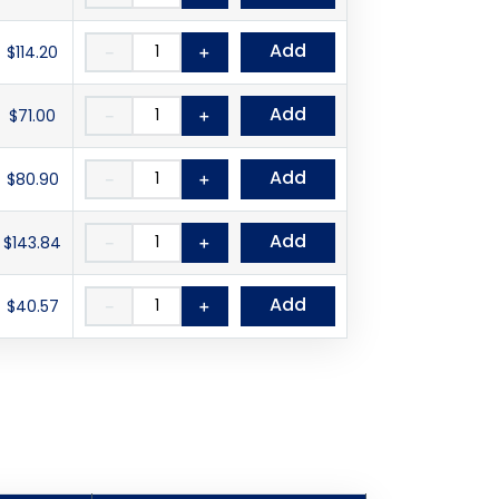
Add
$114.20
－
＋
Add
$71.00
－
＋
Add
$80.90
－
＋
Add
$143.84
－
＋
Add
$40.57
－
＋