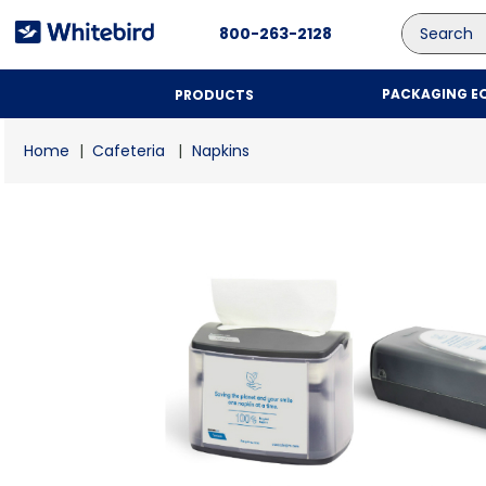
Search
800-263-2128
PACKAGING E
PRODUCTS
Cafeteria
Napkins