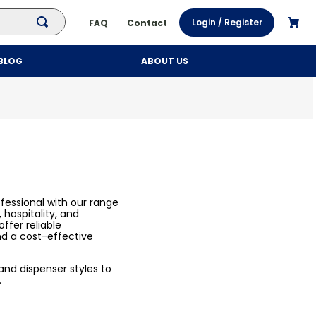
Login / Register
FAQ
Contact
BLOG
ABOUT US
fessional with our range
 hospitality, and
ffer reliable
nd a cost-effective
, and dispenser styles to
.