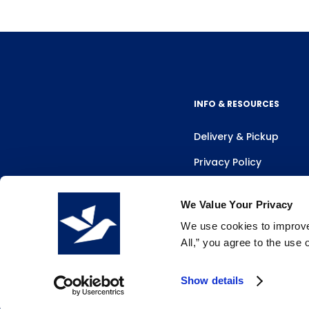
INFO & RESOURCES
Delivery & Pickup
Privacy Policy
Review Us
We Value Your Privacy
We use cookies to improve 
All,” you agree to the use
Show details