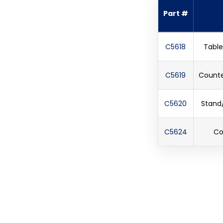
Part #
C5618
Table
C5619
Counter
C5620
Stand/
C5624
Co