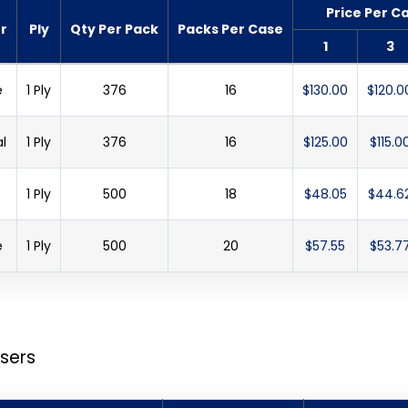
Price Per C
r
Ply
Qty Per Pack
Packs Per Case
1
3
e
1 Ply
376
16
$130.00
$120.0
l
1 Ply
376
16
$125.00
$115.0
1 Ply
500
18
$48.05
$44.6
e
1 Ply
500
20
$57.55
$53.7
sers