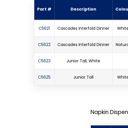
Part #
Description
Colou
C5621
Cascades Interfold Dinner
Whit
C5622
Cascades Interfold Dinner
Natura
C5623
Junior Tall, White
C5625
Junior Tall
Whit
Napkin Dispen