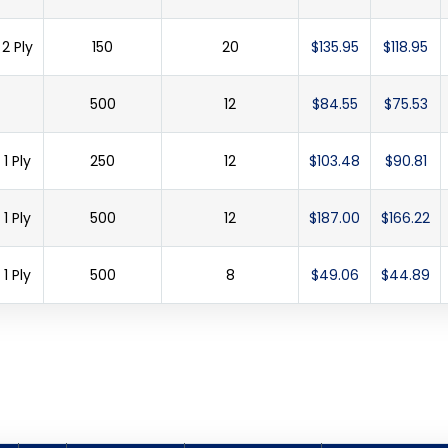
2 Ply
150
20
$135.95
$118.95
500
12
$84.55
$75.53
1 Ply
250
12
$103.48
$90.81
1 Ply
500
12
$187.00
$166.22
1 Ply
500
8
$49.06
$44.89