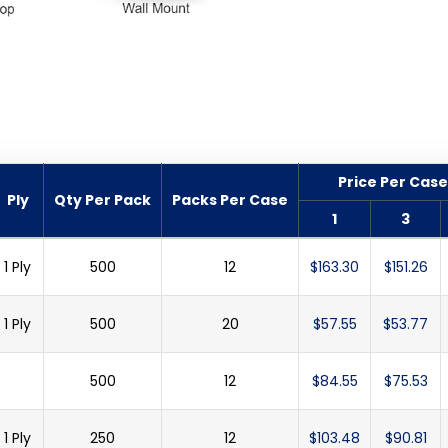
Price Per Case
Ply
Qty Per Pack
Packs Per Case
1
3
1 Ply
500
12
$163.30
$151.26
1 Ply
500
20
$57.55
$53.77
500
12
$84.55
$75.53
1 Ply
250
12
$103.48
$90.81