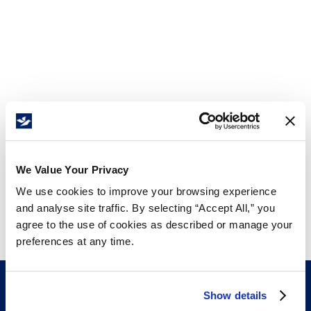
We Value Your Privacy
We use cookies to improve your browsing experience
and analyse site traffic. By selecting “Accept All,” you
agree to the use of cookies as described or manage your
preferences at any time.
Show details