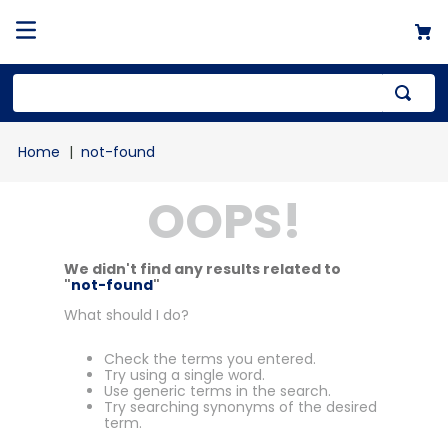
not-found
OOPS!
We didn't find any results related to
"
not-found
"
What should I do?
Check the terms you entered.
Try using a single word.
Use generic terms in the search.
Try searching synonyms of the desired
term.