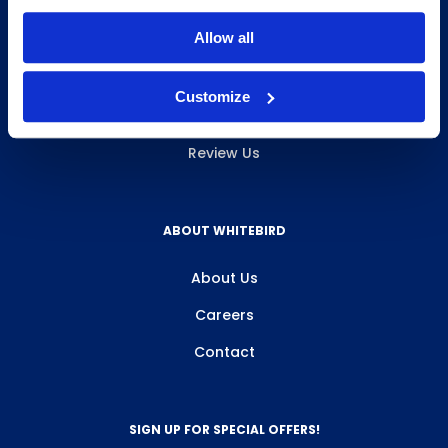
INFO & RESOURCES
Allow all
Delivery & Pickup
Customize
Privacy Policy
Review Us
ABOUT WHITEBIRD
About Us
Careers
Contact
SIGN UP FOR SPECIAL OFFERS!