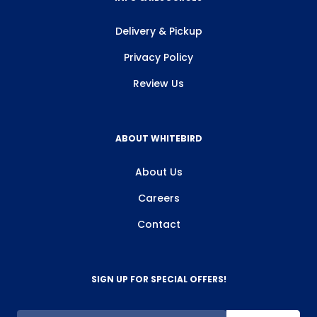
Delivery & Pickup
Privacy Policy
Review Us
ABOUT WHITEBIRD
About Us
Careers
Contact
SIGN UP FOR SPECIAL OFFERS!