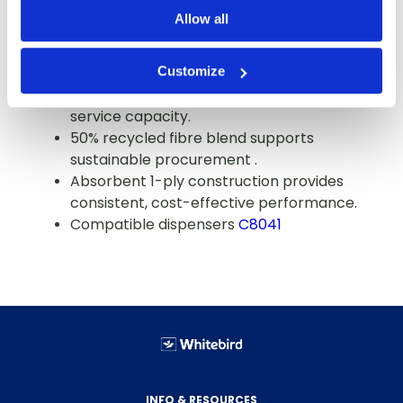
procurement.
Allow all
1,000 sheets per roll maximises time
between restocks
Customize
250-foot roll length delivers extended
service capacity.
50% recycled fibre blend supports
sustainable procurement .
Absorbent 1-ply construction provides
consistent, cost-effective performance.
Compatible dispensers
C8041
INFO & RESOURCES