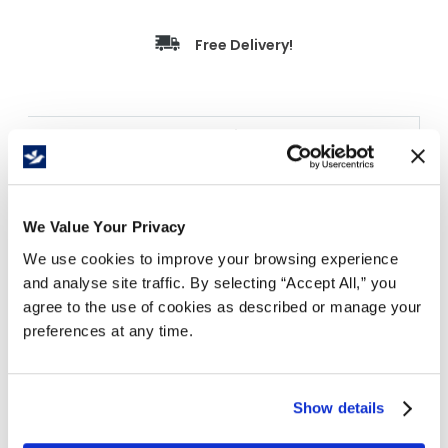
Free Delivery!
Details
Everest Pro 1-Ply Bathroom Tissue delivers
maximum sheet capacity and economical cost-
per-roll performance for high-volume
We Value Your Privacy
commercial washrooms in industrial,
We use cookies to improve your browsing experience
foodservice, retail, and institutional
and analyse site traffic. By selecting “Accept All,” you
environments. Each roll provides 1,000 sheets of
agree to the use of cookies as described or manage your
absorbent 1-ply tissue spanning 250 feet, made
preferences at any time.
from a 50% virgin / 50% recycled fibre blend and
compatible with most standard bath tissue roll
dispensers including the C8041. Sold 48
Show details
individually wrapped rolls per case, yielding
48,000 sheets per case for efficient bulk