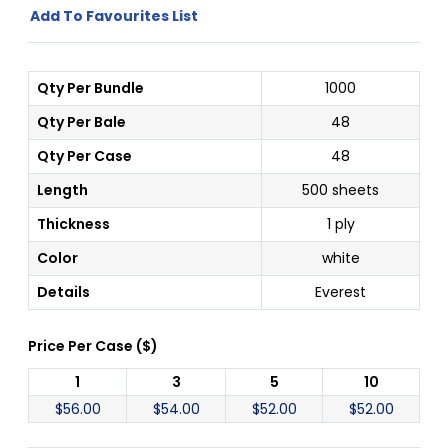
Add To Favourites List
Qty Per Bundle
1000
Qty Per Bale
48
Qty Per Case
48
Length
500 sheets
Thickness
1 ply
Color
white
Details
Everest
Price Per
Case
(
$
)
1
3
5
10
$
56.00
$
54.00
$
52.00
$
52.00