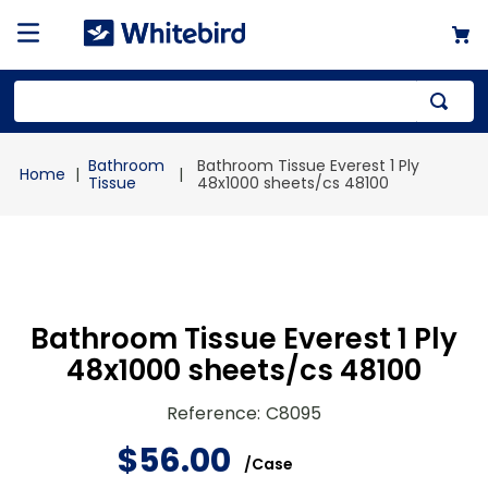
Top Searches
Bathroom
Bathroom Tissue Everest 1 Ply
1
.
mailer
Tissue
48x1000 sheets/cs 48100
2
.
kraft
3
.
newsprint
4
.
shrink
Bathroom Tissue Everest 1 Ply
48x1000 sheets/cs 48100
Reference
:
C8095
$
56
.
00
/
Case