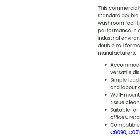
This commercial
standard double r
washroom faciliti
performance in of
industrial envir
double roll form
manufacturers.
Accommodate
versatile dis
Simple loa
and labour 
Wall-mounta
tissue clean
Suitable fo
offices, reta
Compatible 
C8090
,
C05