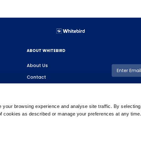
ABOUT WHITEBIRD
About Us
Contact
your browsing experience and analyse site traffic. By selectin
 of cookies as described or manage your preferences at any time
Copyright ©2026 Whitebird, All Rights Reserved.