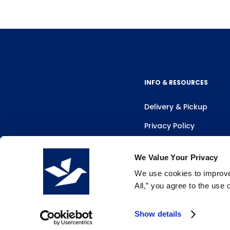
INFO & RESOURCES
Delivery & Pickup
Privacy Policy
Review Us
We Value Your Privacy
We use cookies to improve 
All,” you agree to the use
Show details