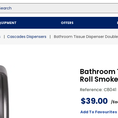
arch
Top Searches
QUIPMENT
OFFERS
1
.
mailer
2
.
kraft
s
Cascades Dispensers
Bathroom Tissue Dispenser Double
3
.
newsprint
4
.
shrink
Bathroom 
Roll Smok
Reference
:
C8041
$
39
.
00
/
Ea
Add To Favourites 