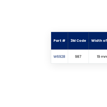
Part #
3M Code
Width of 
W6928
987
19 m