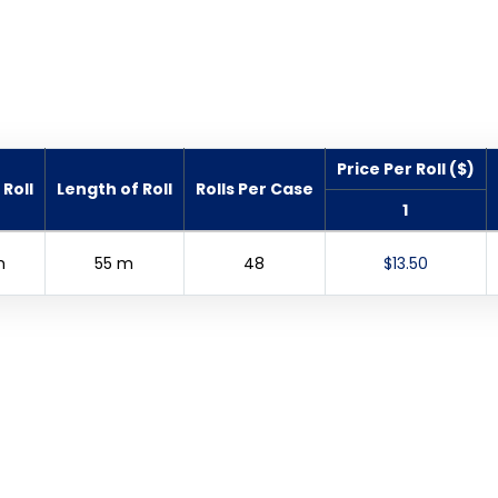
Price Per Roll ($)
Roll
Length of Roll
Rolls Per Case
1
m
55 m
48
$13.50