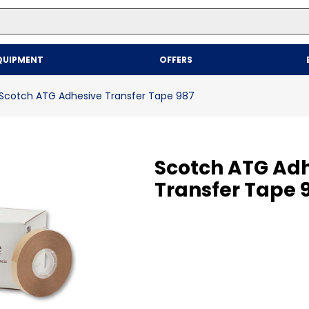
Top Searches
QUIPMENT
OFFERS
1
.
mailer
2
.
kraft
Scotch ATG Adhesive Transfer Tape 987
3
.
newsprint
4
.
shrink
Scotch ATG Ad
Transfer Tape 