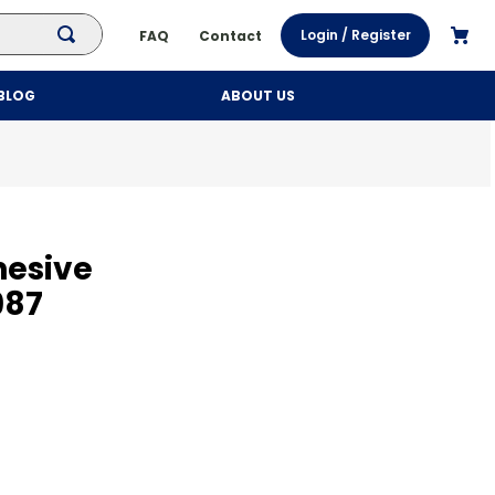
Login / Register
FAQ
Contact
BLOG
ABOUT US
hesive
987