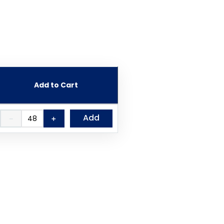
Add to Cart
Add
－
＋