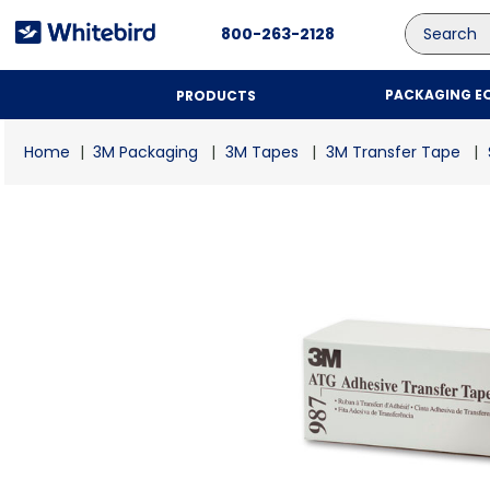
Search
800-263-2128
PACKAGING E
PRODUCTS
3M Packaging
3M Tapes
3M Transfer Tape