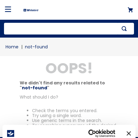
Top Searches
not-found
1
.
mailer
OOPS!
2
.
kraft
3
.
newsprint
4
.
shrink
We didn't find any results related to
"
not-found
"
What should I do?
Check the terms you entered.
Try using a single word.
Use generic terms in the search.
Try searching synonyms of the desired
term.