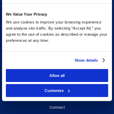
We Value Your Privacy
We use cookies to improve your browsing experience
INFO & RESOURCES
and analyse site traffic. By selecting “Accept All,” you
agree to the use of cookies as described or manage your
Delivery & Pickup
preferences at any time.
Privacy Policy
Review Us
Show details
Allow all
ABOUT WHITEBIRD
About Us
Customize
Careers
Contact