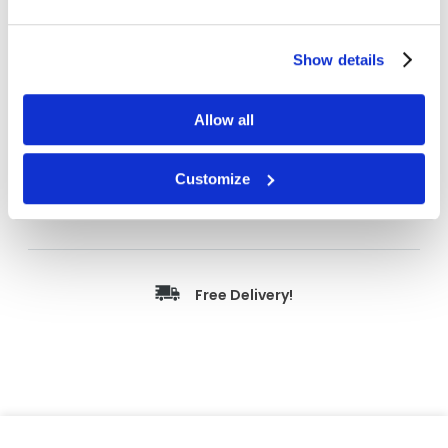
Length
55 m
Width
6 mm
Show details
Color
Tan
Details
231 Paint Masking
Allow all
Outside Dim
6 mm x 55 m
Customize
Price Per
Case
(
$
)
Free Delivery!