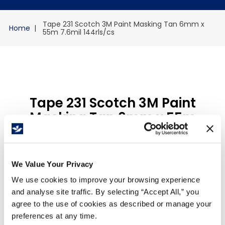
Tape 231 Scotch 3M Paint Masking Tan 6mm x
55m 7.6mil 144rls/cs
Tape 231 Scotch 3M Paint
Masking Tan 6mm x 55m
7.6mil 144rls/cs
Reference
:
W6939
We Value Your Privacy
$
915
.
84
/
Case
We use cookies to improve your browsing experience
and analyse site traffic. By selecting “Accept All,” you
agree to the use of cookies as described or manage your
Qty Per Case
144
preferences at any time.