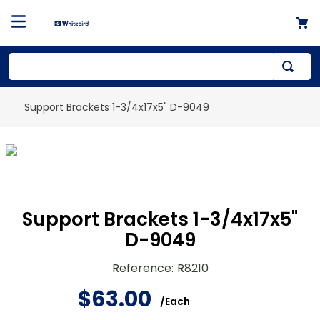
Support Brackets 1-3/4x17x5" D-9049
Support Brackets 1-3/4x17x5"
D-9049
Reference
:
R8210
$
63
.
00
/
Each