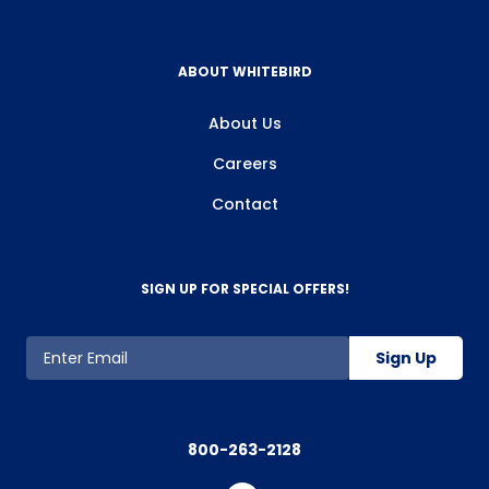
ABOUT WHITEBIRD
About Us
Careers
Contact
SIGN UP FOR SPECIAL OFFERS!
Sign Up
800-263-2128