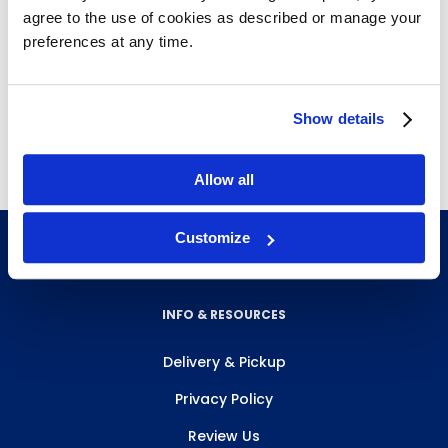
Fit onto T-uprights or straight uprights
agree to the use of cookies as described or manage your
Adjustable in height along uprights
preferences at any time.
Holds up to 250 lbs.
Metallic silver
Free delivery!
Click here for details.
Show details
Allow all
Customize
INFO & RESOURCES
Delivery & Pickup
Privacy Policy
Review Us