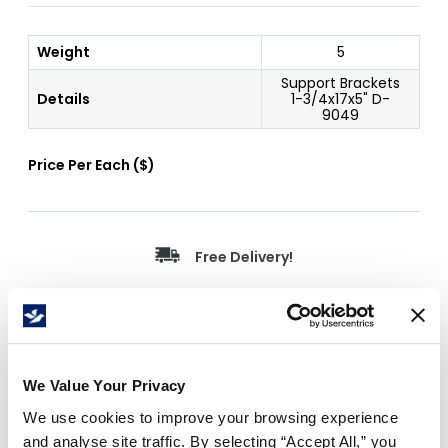
Weight
5
Support Brackets
Details
1-3/4x17x5" D-
9049
Price Per
Each
(
$
)
Free Delivery!
Details
We Value Your Privacy
Support bracket for carton racks, sorters and cutters
We use cookies to improve your browsing experience
(set of 2).
and analyse site traffic. By selecting “Accept All,” you