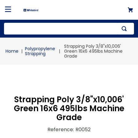
Top Searches
Strapping Poly 3/8"x10,006'
Polypropylene
1
.
mailer
Green 16x6 495lbs Machine
Strapping
Grade
2
.
kraft
3
.
newsprint
4
.
shrink
Strapping Poly 3/8"x10,006'
Green 16x6 495lbs Machine
Grade
Reference
:
R0052