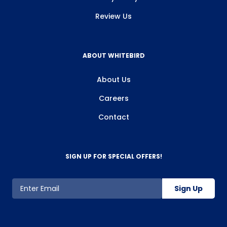
Review Us
ABOUT WHITEBIRD
About Us
Careers
Contact
SIGN UP FOR SPECIAL OFFERS!
Sign Up