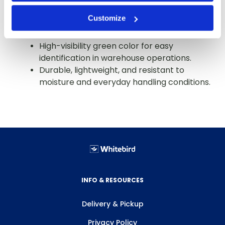
consistent thickness and flexibility.
Customize
Ideal for carton closing, unitizing, and
general packaging applications.
High-visibility green color for easy
identification in warehouse operations.
Durable, lightweight, and resistant to
moisture and everyday handling conditions.
INFO & RESOURCES
Delivery & Pickup
Privacy Policy