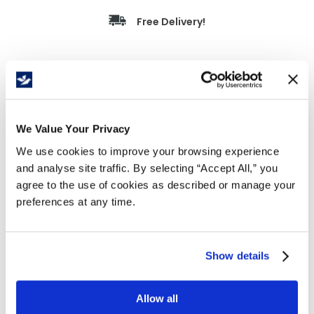
Free Delivery!
Details
Strapping Poly 3/8" x 10,006' Green 16x6 495lb
We Value Your Privacy
Machine Grade is a durable, machine-grade
strapping designed for automated and semi-
We use cookies to improve your browsing experience
automatic strapping systems. Ideal for bundling,
and analyse site traffic. By selecting “Accept All,” you
carton closing, and unitizing light to medium-
agree to the use of cookies as described or manage your
duty loads, it delivers reliable tension and
preferences at any time.
consistent machine performance.
Machine-grade strapping for automatic
Show details
and semi-automatic systems.
495 lb break strength for secure bundling
and load stabilization.
Allow all
Designed for smooth feeding with