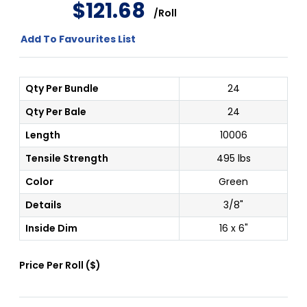
$
121
.
68
/
Roll
Add To Favourites List
Qty Per Bundle
24
Qty Per Bale
24
Length
10006
Tensile Strength
495 lbs
Color
Green
Details
3/8"
Inside Dim
16 x 6"
Price Per
Roll
(
$
)